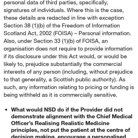
personal data of third parties, specifically,
signatures of individuals. Where this is the case,
these details are redacted in line with exception
Section 38 (1)(b) of the Freedom of Information
Scotland Act, 2002 (FOISA) – Personal information.
Also, under Section 33 (1)(b) of FOISA, an
organisation does not require to provide information
if its disclosure under this Act would, or would be
likely to, prejudice substantially the commercial
interests of any person (including, without prejudice
to that generality, a Scottish public authority). As
such, any information relating to pricing or funding is
being withheld as it is commercially sensitive.
What would NSD do if the Provider did not
demonstrate alignment with the Chief Medical
Officer’s Realising Realistic Medicine
principles, not put the patient at the centre of
decision making, encourage a personalised