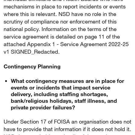
mechanisms in place to report incidents or events
where this is relevant. NSD have no role in the
scrutiny of compliance nor enforcement of this
national policy. Information on the terms of the
service agreement is detailed on page 11 of the
attached Appendix 1 - Service Agreement 2022-25
v1 SIGNED_Redacted.
Contingency Planning
What contingency measures are in place for
events or incidents that impact service
delivery, including staffing shortages,
bank/religious holidays, staff illness, and
private provider failures?
Under Section 17 of FOISA an organisation does not
have to provide that information if it does not hold it.