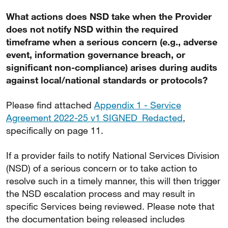
What actions does NSD take when the Provider
does not notify NSD within the required
timeframe when a serious concern (e.g., adverse
event, information governance breach, or
significant non-compliance) arises during audits
against local/national standards or protocols?
Please find attached
Appendix 1 - Service
Agreement 2022-25 v1 SIGNED_Redacted
,
specifically on page 11.
If a provider fails to notify National Services Division
(NSD) of a serious concern or to take action to
resolve such in a timely manner, this will then trigger
the NSD escalation process and may result in
specific Services being reviewed. Please note that
the documentation being released includes