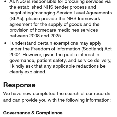
As NSS is responsible for procuring services via
the established NHS tender process and
negotiating/managing Service Level Agreements
(SLAs), please provide the NHS framework
agreement for the supply of goods and the
provision of homecare medicines services
between 2008 and 2025.
I understand certain exemptions may apply
under the Freedom of Information (Scotland) Act
2002. However, given the public interest in
governance, patient safety, and service delivery,
I kindly ask that any applicable redactions be
clearly explained.
Response
We have now completed the search of our records
and can provide you with the following information:
Governance & Compliance