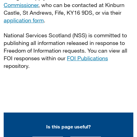
Commissioner
, who can be contacted at Kinburn
Castle, St Andrews, Fife, KY16 9DS, or via their
application form
.
National Services Scotland (NSS) is committed to
publishing all information released in response to
Freedom of Information requests. You can view all
FOI responses within our
FOI Publications
repository.
Is this page useful?