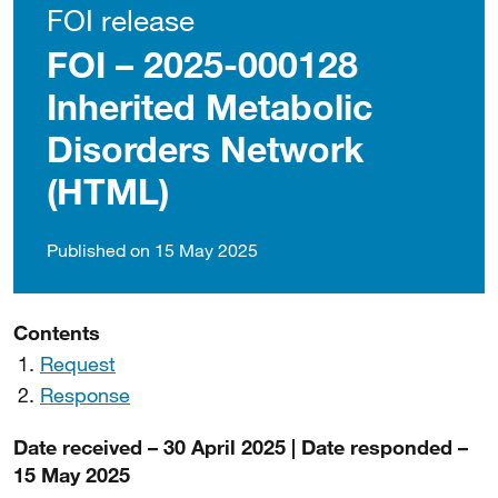
FOI release
FOI – 2025-000128
Inherited Metabolic
Disorders Network
(HTML)
Published on 15 May 2025
Contents
Request
Response
Date received – 30 April 2025 | Date responded –
15 May 2025