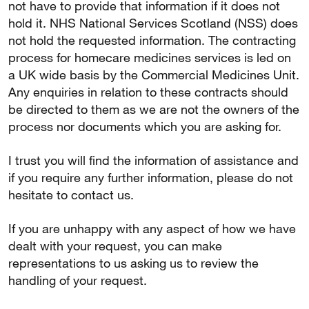
not have to provide that information if it does not
hold it. NHS National Services Scotland (NSS) does
not hold the requested information. The contracting
process for homecare medicines services is led on
a UK wide basis by the Commercial Medicines Unit.
Any enquiries in relation to these contracts should
be directed to them as we are not the owners of the
process nor documents which you are asking for.
I trust you will find the information of assistance and
if you require any further information, please do not
hesitate to contact us.
If you are unhappy with any aspect of how we have
dealt with your request, you can make
representations to us asking us to review the
handling of your request.