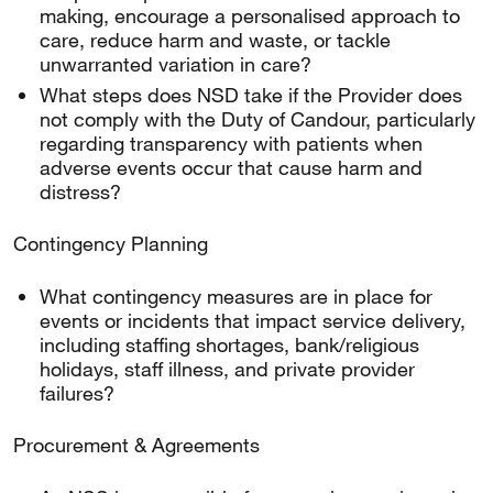
making, encourage a personalised approach to
care, reduce harm and waste, or tackle
unwarranted variation in care?
What steps does NSD take if the Provider does
not comply with the Duty of Candour, particularly
regarding transparency with patients when
adverse events occur that cause harm and
distress?
Contingency Planning
What contingency measures are in place for
events or incidents that impact service delivery,
including staffing shortages, bank/religious
holidays, staff illness, and private provider
failures?
Procurement & Agreements