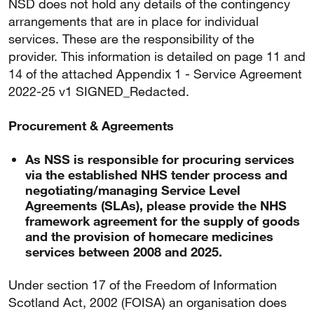
NSD does not hold any details of the contingency
arrangements that are in place for individual
services. These are the responsibility of the
provider. This information is detailed on page 11 and
14 of the attached Appendix 1 - Service Agreement
2022-25 v1 SIGNED_Redacted.
Procurement & Agreements
As NSS is responsible for procuring services
via the established NHS tender process and
negotiating/managing Service Level
Agreements (SLAs), please provide the NHS
framework agreement for the supply of goods
and the provision of homecare medicines
services between 2008 and 2025.
Under section 17 of the Freedom of Information
Scotland Act, 2002 (FOISA) an organisation does