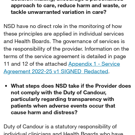
approach to care, reduce harm and waste, or
tackle unwarranted variation in care?
NSD have no direct role in the monitoring of how
these principles are applied in individual services
and Health Boards. The governance of services is
the responsibility of the provider. Information on the
terms of the service agreement is detailed in page
11 and 12 of the attached
Appendix 1 - Service
Agreement 2022-25 v1 SIGNED_Redacted
.
What steps does NSD take if the Provider does
not comply with the Duty of Candour,
particularly regarding transparency with
patients when adverse events occur that
cause harm and distress?
Duty of Candour is a statutory responsibility of
individual clinicians and Health Boards who have