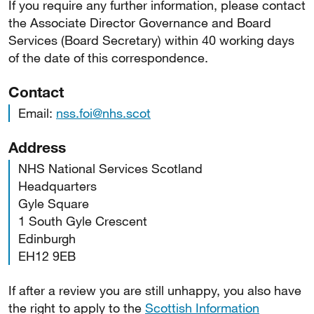
If you require any further information, please contact
the Associate Director Governance and Board
Services (Board Secretary) within 40 working days
of the date of this correspondence.
Contact
Email:
nss.foi@nhs.scot
Address
NHS National Services Scotland
Headquarters
Gyle Square
1 South Gyle Crescent
Edinburgh
EH12 9EB
If after a review you are still unhappy, you also have
the right to apply to the
Scottish Information