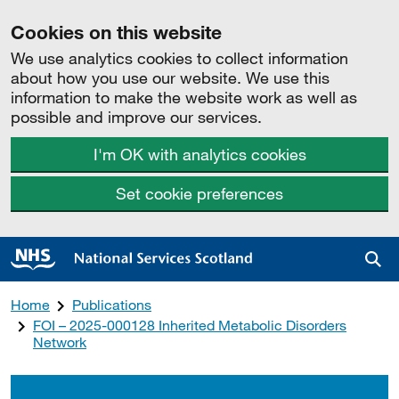
Cookies on this website
We use analytics cookies to collect information
about how you use our website. We use this
information to make the website work as well as
possible and improve our services.
I'm OK with analytics cookies
Set cookie preferences
Sea
Home
Publications
FOI – 2025-000128 Inherited Metabolic Disorders
Network