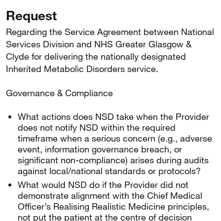
Request
Regarding the Service Agreement between National
Services Division and NHS Greater Glasgow &
Clyde for delivering the nationally designated
Inherited Metabolic Disorders service.
Governance & Compliance
What actions does NSD take when the Provider
does not notify NSD within the required
timeframe when a serious concern (e.g., adverse
event, information governance breach, or
significant non-compliance) arises during audits
against local/national standards or protocols?
What would NSD do if the Provider did not
demonstrate alignment with the Chief Medical
Officer’s Realising Realistic Medicine principles,
not put the patient at the centre of decision