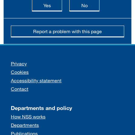
this page is useful
this page is not usefu
Yes
No
Report a problem with this page
Support links
Privacy
Cookies
Accessibility statement
Contact
Departments and policy
How NSS works
Departments
Publications