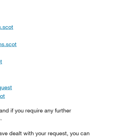
.scot
hs.scot
t
quest
ot
 and if you require any further
.
ve dealt with your request, you can