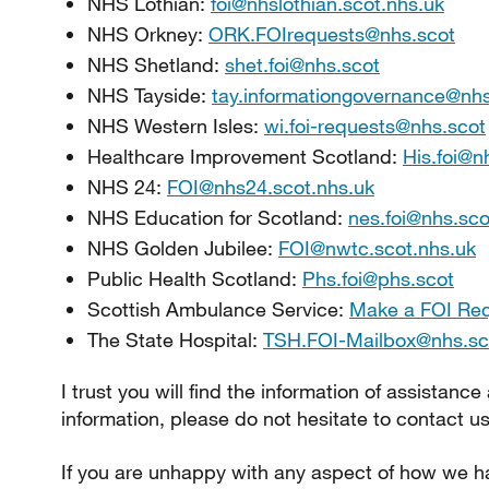
NHS Lothian:
foi@nhslothian.scot.nhs.uk
NHS Orkney:
ORK.FOIrequests@nhs.scot
NHS Shetland:
shet.foi@nhs.scot
NHS Tayside:
tay.informationgovernance@nhs
NHS Western Isles:
wi.foi-requests@nhs.scot
Healthcare Improvement Scotland:
His.foi@n
NHS 24:
FOI@nhs24.scot.nhs.uk
NHS Education for Scotland:
nes.foi@nhs.sco
NHS Golden Jubilee:
FOI@nwtc.scot.nhs.uk
Public Health Scotland:
Phs.foi@phs.scot
Scottish Ambulance Service:
Make a FOI Re
The State Hospital:
TSH.FOI-Mailbox@nhs.sc
I trust you will find the information of assistance
information, please do not hesitate to contact us
If you are unhappy with any aspect of how we ha