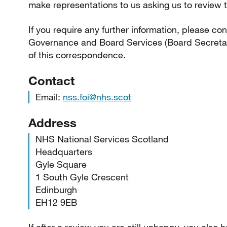
make representations to us asking us to review t
If you require any further information, please co
Governance and Board Services (Board Secretary
of this correspondence.
Contact
Email:
nss.foi@nhs.scot
Address
NHS National Services Scotland
Headquarters
Gyle Square
1 South Gyle Crescent
Edinburgh
EH12 9EB