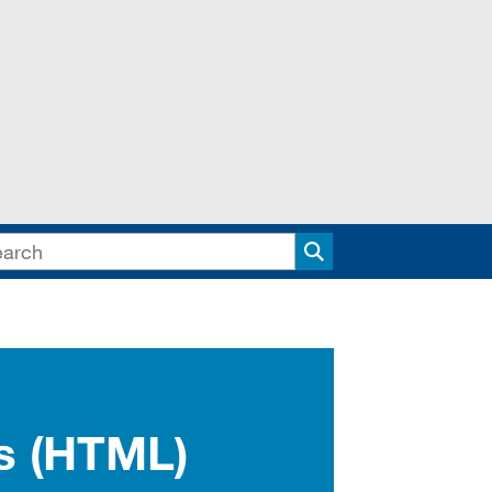
Search
rs (HTML)