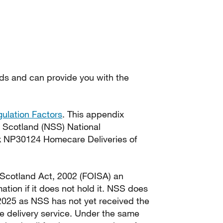
ds and can provide you with the
ulation Factors
. This appendix
s Scotland (NSS) National
rk NP30124 Homecare Deliveries of
 Scotland Act, 2002 (FOISA) an
ation if it does not hold it. NSS does
025 as NSS has not yet received the
e delivery service. Under the same