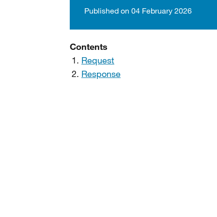
Published on 04 February 2026
Contents
Request
Response