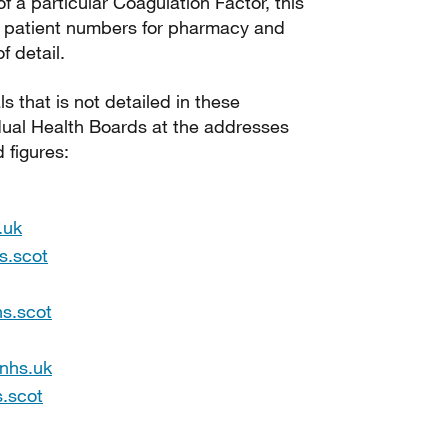
 a particular Coagulation Factor, this
e patient numbers for pharmacy and
 detail.
 that is not detailed in these
dual Health Boards at the addresses
 figures:
.uk
s.scot
hs.scot
.nhs.uk
.scot