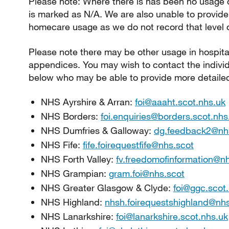
Please note: Where there is has been no usage of
is marked as N/A. We are also unable to provid
homecare usage as we do not record that level of
Please note there may be other usage in hospitals
appendices. You may wish to contact the indivi
below who may be able to provide more detailed
NHS Ayrshire & Arran:
foi@aaaht.scot.nhs.uk
NHS Borders:
foi.enquiries@borders.scot.nhs
NHS Dumfries & Galloway:
dg.feedback2@nh
NHS Fife:
fife.foirequestfife@nhs.scot
NHS Forth Valley:
fv.freedomofinformation@n
NHS Grampian:
gram.foi@nhs.scot
NHS Greater Glasgow & Clyde:
foi@ggc.scot
NHS Highland:
nhsh.foirequestshighland@nhs
NHS Lanarkshire:
foi@lanarkshire.scot.nhs.uk