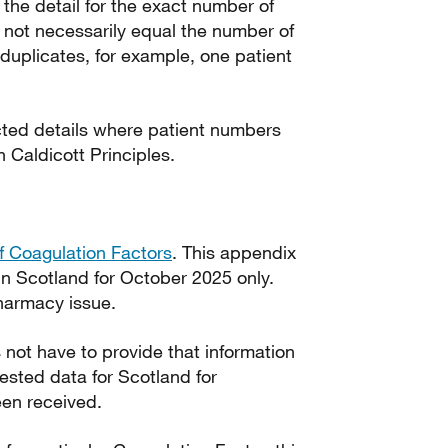
 the detail for the exact number of
 not necessarily equal the number of
duplicates, for example, one patient
ted details where patient numbers
th Caldicott Principles.
 Coagulation Factors
. This appendix
in Scotland for October 2025 only.
harmacy issue.
not have to provide that information
uested data for Scotland for
en received.