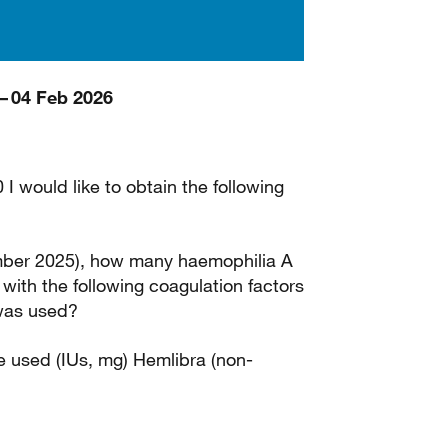
– 04 Feb 2026
I would like to obtain the following
mber 2025), how many haemophilia A
with the following coagulation factors
 was used?
 used (IUs, mg) Hemlibra (non-