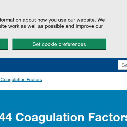
information about how you use our website. We
site work as well as possible and improve our
Set cookie preferences
 Coagulation Factors
244 Coagulation Facto