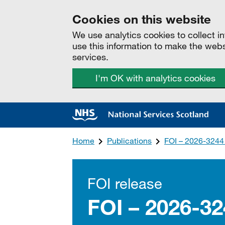
Cookies on this website
We use analytics cookies to collect 
use this information to make the web
services.
I'm OK with analytics cookies
Home
Publications
FOI – 2026-3244
FOI release
FOI – 2026-3