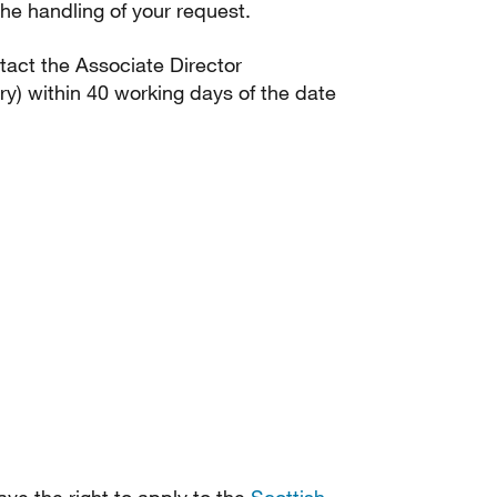
he handling of your request.
ntact the Associate Director
) within 40 working days of the date