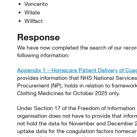
Voncento
Wilate
Willfact
Response
We have now completed the search of our recor
following information:
Appendix 1 – Homecare Patient Delivery of Coag
provides information that NHS National Service
Procurement (NP), holds in relation to framewo
Clotting Medicines for October 2025 only.
Under Section 17 of the Freedom of Information
organisation does not have to provide that inform
not hold the data for November and December 2
uptake data for the coagulation factors homecar