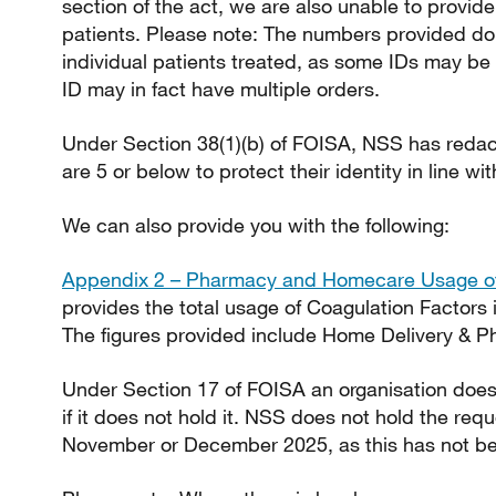
section of the act, we are also unable to provide
patients. Please note: The numbers provided do
individual patients treated, as some IDs may be 
ID may in fact have multiple orders.
Under Section 38(1)(b) of FOISA, NSS has redac
are 5 or below to protect their identity in line wi
We can also provide you with the following:
Appendix 2 – Pharmacy and Homecare Usage of
provides the total usage of Coagulation Factors 
The figures provided include Home Delivery & P
Under Section 17 of FOISA an organisation does 
if it does not hold it. NSS does not hold the req
November or December 2025, as this has not be