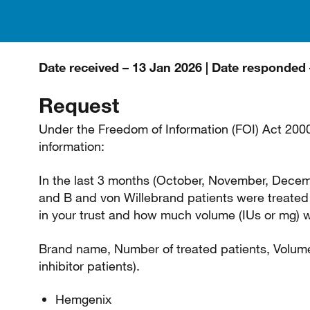
Date received – 13 Jan 2026 | Date responded 
Request
Under the Freedom of Information (FOI) Act 2000 
information:
In the last 3 months (October, November, Dece
and B and von Willebrand patients were treated 
in your trust and how much volume (IUs or mg)
Brand name, Number of treated patients, Volume
inhibitor patients).
Hemgenix