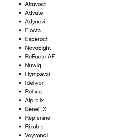
Altuvoct
Advate
Adynovi
Elocta
Esperoct
NovoEight
ReFacto AF
Nuwiq
Hympavzi
Idelvion
Refixia
Alprolix
BeneFIX
Replenine
Rixubis
Veyvondi