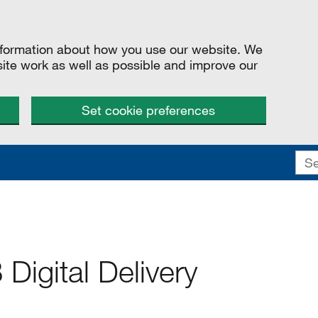
information about how you use our website. We
site work as well as possible and improve our
Set cookie preferences
Digital Delivery