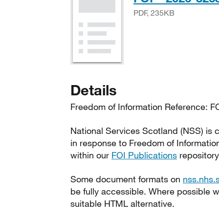
PDF, 235KB
Details
Freedom of Information Reference: FO
National Services Scotland (NSS) is c
in response to Freedom of Informatio
within our
FOI Publications
repository
Some document formats on
nss.nhs.
be fully accessible. Where possible
suitable HTML alternative.