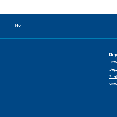
age is useful
this page is not useful
No
Dep
How
Dep
Publ
New