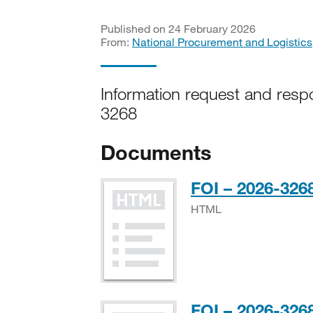
Published on 24 February 2026
From:
National Procurement and Logistics
Information request and resp
3268
Documents
FOI – 2026-3268
HTML
FOI – 2026-3268