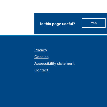
this p
Yes
Is this page useful?
Support links
Privacy
Cookies
Accessibility statement
Contact