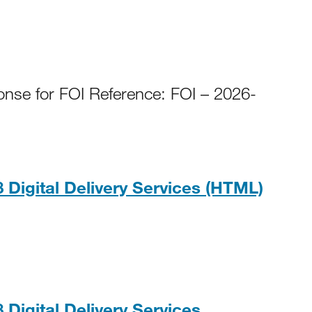
onse for FOI Reference: FOI – 2026-
HTM
 Digital Delivery Services (HTML)
PDF, 235KB
 Digital Delivery Services