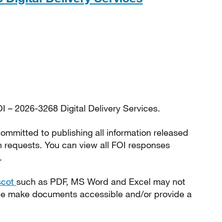
I – 2026-3268 Digital Delivery Services.
ommitted to publishing all information released
n requests. You can view all FOI responses
.
scot
such as PDF, MS Word and Excel may not
 we make documents accessible and/or provide a