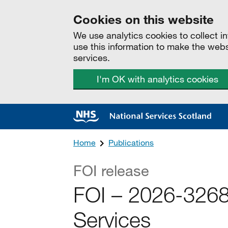
Cookies on this website
We use analytics cookies to collect 
use this information to make the web
services.
I'm OK with analytics cookies
Home
Publications
FOI release
FOI – 2026-3268 
Services