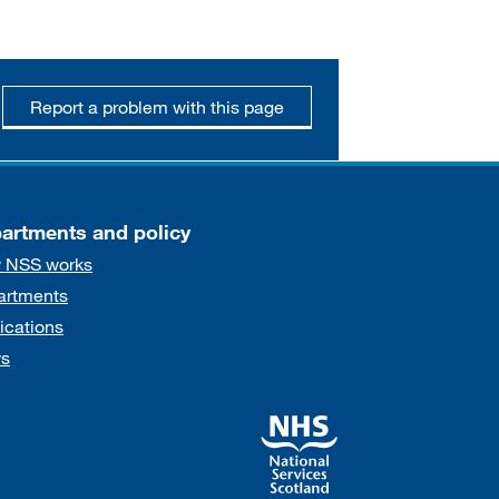
Report a problem with this page
artments and policy
 NSS works
artments
ications
s