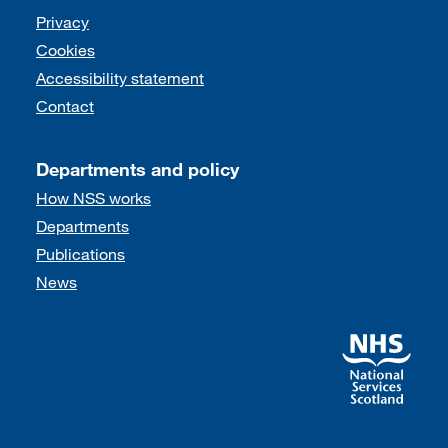
Support links
Privacy
Cookies
Accessibility statement
Contact
Departments and policy
How NSS works
Departments
Publications
News