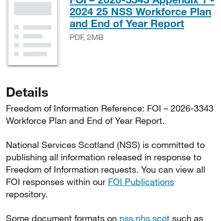
2024 25 NSS Workforce Plan
PDF, 
and End of Year Report
PDF, 2MB
Details
Freedom of Information Reference: FOI – 2026-3343
Workforce Plan and End of Year Report.
National Services Scotland (NSS) is committed to
publishing all information released in response to
Freedom of Information requests. You can view all
FOI responses within our
FOI Publications
repository.
Some document formats on
nss.nhs.scot
such as