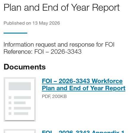
Plan and End of Year Report
Published on 13 May 2026
Information request and response for FOI
Reference: FOI – 2026-3343
Documents
FOI – 2026-3343 Workforce
PD
Plan and End of Year Report
PDF, 200KB
FOI – 2026-3343 Appendix 1 -