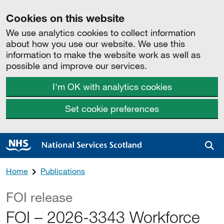
Cookies on this website
We use analytics cookies to collect information
about how you use our website. We use this
information to make the website work as well as
possible and improve our services.
I'm OK with analytics cookies
Set cookie preferences
Sea
Home
Publications
FOI release
FOI – 2026-3343 Workforce