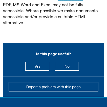
PDF, MS Word and Excel may not be fully
accessible. Where possible we make documents
accessible and/or provide a suitable HTML
alternative.
Is this page useful?
this page is useful
this page is not usefu
Yes
No
Report a problem with this page