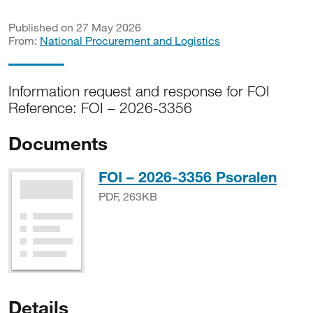
Published on 27 May 2026
From:
National Procurement and Logistics
Information request and response for FOI
Reference: FOI – 2026-3356
Documents
PDF,
FOI – 2026-3356 Psoralen
PDF, 263KB
Details