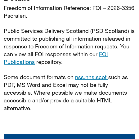
Freedom of Information Reference: FOI – 2026-3356
Psoralen.
Public Services Delivery Scotland (PSD Scotland) is
committed to publishing all information released in
response to Freedom of Information requests. You
can view all FOI responses within our
FOI
Publications
repository.
Some document formats on
nss.nhs.scot
such as
PDF, MS Word and Excel may not be fully
accessible. Where possible we make documents
accessible and/or provide a suitable HTML
alternative.