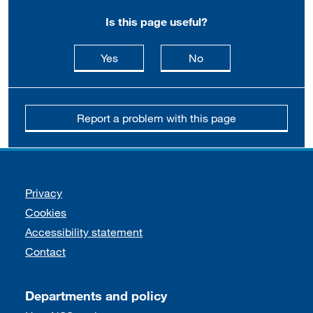
Is this page useful?
this page is useful
this page is not usefu
Yes
No
Report a problem with this page
Support links
Privacy
Cookies
Accessibility statement
Contact
Departments and policy