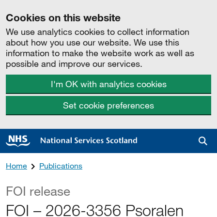
Cookies on this website
We use analytics cookies to collect information
about how you use our website. We use this
information to make the website work as well as
possible and improve our services.
I'm OK with analytics cookies
Set cookie preferences
Sea
Home
Publications
FOI release
FOI – 2026-3356 Psoralen