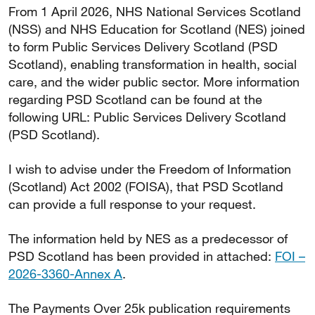
From 1 April 2026, NHS National Services Scotland
(NSS) and NHS Education for Scotland (NES) joined
to form Public Services Delivery Scotland (PSD
Scotland), enabling transformation in health, social
care, and the wider public sector. More information
regarding PSD Scotland can be found at the
following URL: Public Services Delivery Scotland
(PSD Scotland).
I wish to advise under the Freedom of Information
(Scotland) Act 2002 (FOISA), that PSD Scotland
can provide a full response to your request.
The information held by NES as a predecessor of
PSD Scotland has been provided in attached:
FOI –
2026-3360-Annex A
.
The Payments Over 25k publication requirements