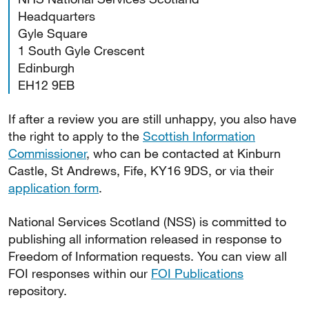
Headquarters
Gyle Square
1 South Gyle Crescent
Edinburgh
EH12 9EB
If after a review you are still unhappy, you also have
the right to apply to the
Scottish Information
Commissioner
, who can be contacted at Kinburn
Castle, St Andrews, Fife, KY16 9DS, or via their
application form
.
National Services Scotland (NSS) is committed to
publishing all information released in response to
Freedom of Information requests. You can view all
FOI responses within our
FOI Publications
repository.