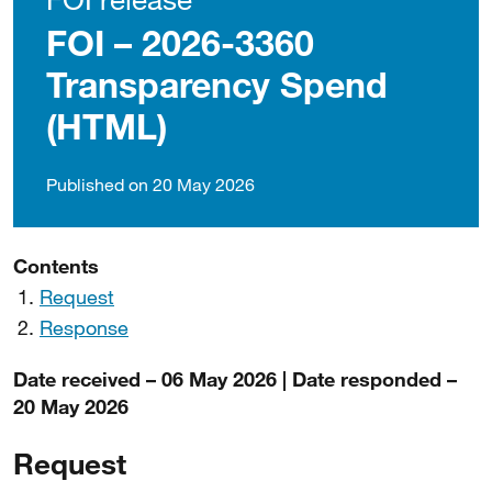
FOI – 2026-3360
Transparency Spend
(HTML)
Published on 20 May 2026
Contents
Request
Response
Date received – 06 May 2026 | Date responded –
20 May 2026
Request