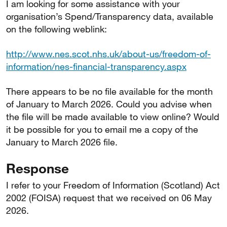
I am looking for some assistance with your
organisation’s Spend/Transparency data, available
on the following weblink:
http://www.nes.scot.nhs.uk/about-us/freedom-of-
information/nes-financial-transparency.aspx
There appears to be no file available for the month
of January to March 2026. Could you advise when
the file will be made available to view online? Would
it be possible for you to email me a copy of the
January to March 2026 file.
Response
I refer to your Freedom of Information (Scotland) Act
2002 (FOISA) request that we received on 06 May
2026.