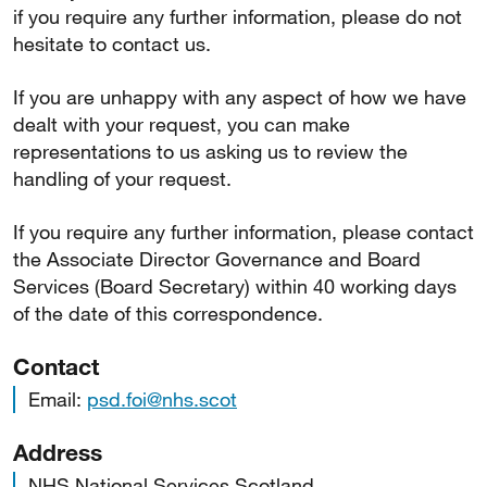
if you require any further information, please do not
hesitate to contact us.
If you are unhappy with any aspect of how we have
dealt with your request, you can make
representations to us asking us to review the
handling of your request.
If you require any further information, please contact
the Associate Director Governance and Board
Services (Board Secretary) within 40 working days
of the date of this correspondence.
Contact
Email:
psd.foi@nhs.scot
Address
NHS National Services Scotland