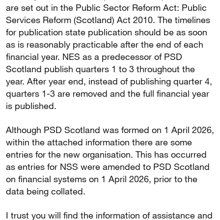
are set out in the Public Sector Reform Act: Public
Services Reform (Scotland) Act 2010. The timelines
for publication state publication should be as soon
as is reasonably practicable after the end of each
financial year. NES as a predecessor of PSD
Scotland publish quarters 1 to 3 throughout the
year. After year end, instead of publishing quarter 4,
quarters 1-3 are removed and the full financial year
is published.
Although PSD Scotland was formed on 1 April 2026,
within the attached information there are some
entries for the new organisation. This has occurred
as entries for NSS were amended to PSD Scotland
on financial systems on 1 April 2026, prior to the
data being collated.
I trust you will find the information of assistance and