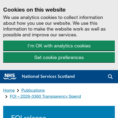
Cookies on this website
We use analytics cookies to collect information
about how you use our website. We use this
information to make the website work as well as
possible and improve our services.
I'm OK with analytics cookies
Set cookie preferences
Sea
Home
Publications
FOI – 2026-3360 Transparency Spend
FOI release