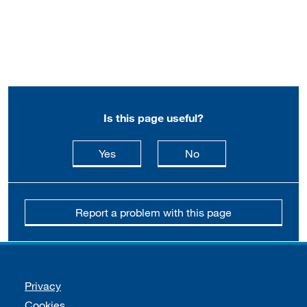
Is this page useful?
this page is useful
this page is not usefu
Yes
No
Report a problem with this page
Support links
Privacy
Cookies