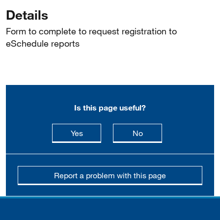
Details
Form to complete to request registration to
eSchedule reports
Is this page useful?
this page is useful
this page is not usefu
Yes
No
Report a problem with this page