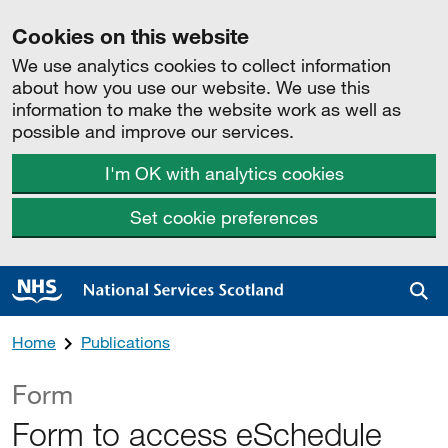
Cookies on this website
We use analytics cookies to collect information
about how you use our website. We use this
information to make the website work as well as
possible and improve our services.
I'm OK with analytics cookies
Set cookie preferences
Sea
Home
Publications
Form
Form to access eSchedule