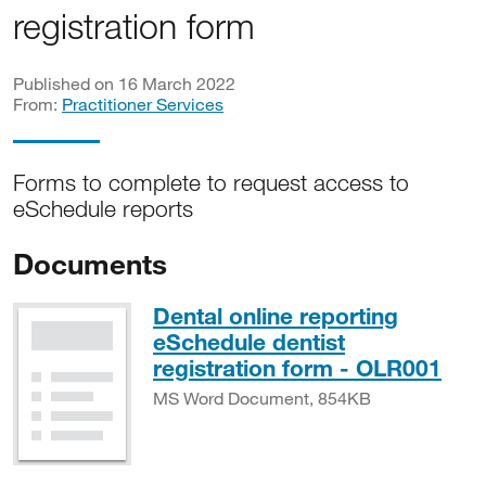
registration form
Published on 16 March 2022
From:
Practitioner Services
Forms to complete to request access to
eSchedule reports
Documents
Dental online reporting
eSchedule dentist
MS 
registration form - OLR001
MS Word Document, 854KB