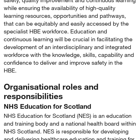
safety, quality improvement and continuous learning
while ensuring the availability of high-quality
learning resources, opportunities and pathways,
that can be equitably and easily accessed by the
specialist HBE workforce. Education and
continuous learning will be crucial in facilitating the
development of an interdisciplinary and integrated
workforce with the knowledge, skills, capability and
confidence to deliver and improve safety in the
HBE.
Organisational roles and
responsibilities
NHS Education for Scotland
NHS Education for Scotland (NES) is an education
and training body and a national health board within
NHS Scotland. NES is responsible for developing
and delivering healthcare education and training for