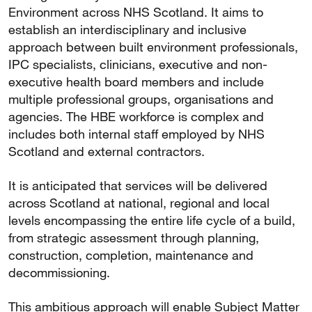
Environment across NHS Scotland. It aims to
establish an interdisciplinary and inclusive
approach between built environment professionals,
IPC specialists, clinicians, executive and non-
executive health board members and include
multiple professional groups, organisations and
agencies. The HBE workforce is complex and
includes both internal staff employed by NHS
Scotland and external contractors.
It is anticipated that services will be delivered
across Scotland at national, regional and local
levels encompassing the entire life cycle of a build,
from strategic assessment through planning,
construction, completion, maintenance and
decommissioning.
This ambitious approach will enable Subject Matter