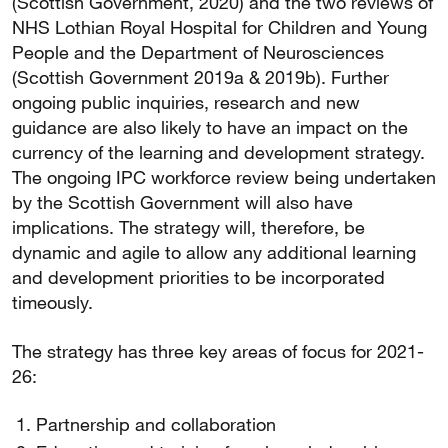
(Scottish Government, 2020) and the two reviews of
NHS Lothian Royal Hospital for Children and Young
People and the Department of Neurosciences
(Scottish Government 2019a & 2019b). Further
ongoing public inquiries, research and new
guidance are also likely to have an impact on the
currency of the learning and development strategy.
The ongoing IPC workforce review being undertaken
by the Scottish Government will also have
implications. The strategy will, therefore, be
dynamic and agile to allow any additional learning
and development priorities to be incorporated
timeously.
The strategy has three key areas of focus for 2021-
26:
Partnership and collaboration