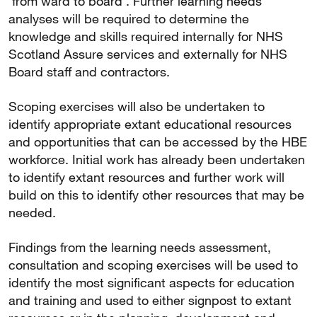
‘from ward to board’. Further learning needs
analyses will be required to determine the
knowledge and skills required internally for NHS
Scotland Assure services and externally for NHS
Board staff and contractors.
Scoping exercises will also be undertaken to
identify appropriate extant educational resources
and opportunities that can be accessed by the HBE
workforce. Initial work has already been undertaken
to identify extant resources and further work will
build on this to identify other resources that may be
needed.
Findings from the learning needs assessment,
consultation and scoping exercises will be used to
identify the most significant aspects for education
and training and used to either signpost to extant