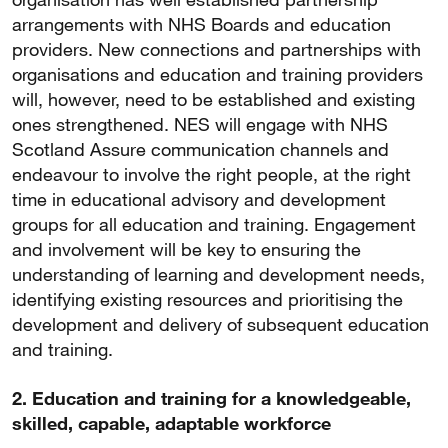
arrangements with NHS Boards and education
providers. New connections and partnerships with
organisations and education and training providers
will, however, need to be established and existing
ones strengthened. NES will engage with NHS
Scotland Assure communication channels and
endeavour to involve the right people, at the right
time in educational advisory and development
groups for all education and training. Engagement
and involvement will be key to ensuring the
understanding of learning and development needs,
identifying existing resources and prioritising the
development and delivery of subsequent education
and training.
2. Education and training for a knowledgeable,
skilled, capable, adaptable workforce