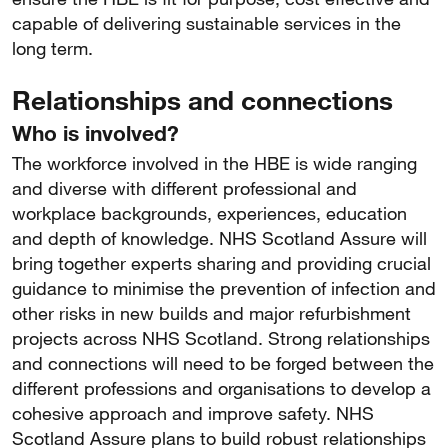
capable of delivering sustainable services in the
long term.
Relationships and connections
Who is involved?
The workforce involved in the HBE is wide ranging
and diverse with different professional and
workplace backgrounds, experiences, education
and depth of knowledge. NHS Scotland Assure will
bring together experts sharing and providing crucial
guidance to minimise the prevention of infection and
other risks in new builds and major refurbishment
projects across NHS Scotland. Strong relationships
and connections will need to be forged between the
different professions and organisations to develop a
cohesive approach and improve safety. NHS
Scotland Assure plans to build robust relationships