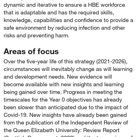
dynamic and iterative to ensure a HBE workforce
that is adaptable and has the required skills,
knowledge, capabilities and confidence to provide a
safe environment by reducing infection and other
risks and preventing harm.
Areas of focus
Over the five-year life of this strategy (2021-2026),
circumstances will inevitably change as will learning
and development needs. New evidence will
become available with new insights and learning
being gained over time. Progress in meeting the
timescales for the Year 0 objectives has already
been slower than anticipated due to the impact of
Covid-19. New insights have already been gained
from the publication of the Independent Review of
the Queen Elizabeth University: Review Report