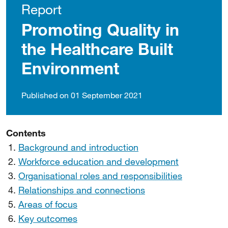
Report
Promoting Quality in
the Healthcare Built
Environment
Published on 01 September 2021
Contents
Background and introduction
Workforce education and development
Organisational roles and responsibilities
Relationships and connections
Areas of focus
Key outcomes