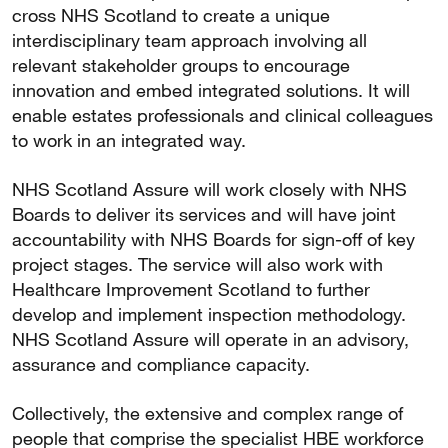
cross NHS Scotland to create a unique
interdisciplinary team approach involving all
relevant stakeholder groups to encourage
innovation and embed integrated solutions. It will
enable estates professionals and clinical colleagues
to work in an integrated way.
NHS Scotland Assure will work closely with NHS
Boards to deliver its services and will have joint
accountability with NHS Boards for sign-off of key
project stages. The service will also work with
Healthcare Improvement Scotland to further
develop and implement inspection methodology.
NHS Scotland Assure will operate in an advisory,
assurance and compliance capacity.
Collectively, the extensive and complex range of
people that comprise the specialist HBE workforce