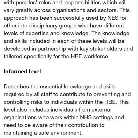
with peoples’ roles and responsibilities which will
vary greatly across organisations and sectors. This
approach has been successfully used by NES for
other interdisciplinary groups who have different
levels of expertise and knowledge. The knowledge
and skills included in each of these levels will be
developed in partnership with key stakeholders and
tailored specifically for the HBE workforce.
Informed level
Describes the essential knowledge and skills
required by all staff to contribute to preventing and
controlling risks to individuals within the HBE. This
level also includes individuals from external
organisations who work within NHS settings and
need to be aware of their contribution to
maintaining a safe environment.