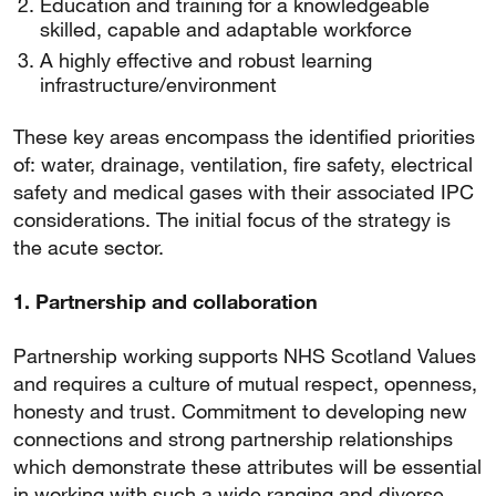
Education and training for a knowledgeable
skilled, capable and adaptable workforce
A highly effective and robust learning
infrastructure/environment
These key areas encompass the identified priorities
of: water, drainage, ventilation, fire safety, electrical
safety and medical gases with their associated IPC
considerations. The initial focus of the strategy is
the acute sector.
1. Partnership and collaboration
Partnership working supports NHS Scotland Values
and requires a culture of mutual respect, openness,
honesty and trust. Commitment to developing new
connections and strong partnership relationships
which demonstrate these attributes will be essential
in working with such a wide ranging and diverse