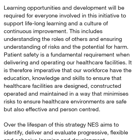
Learning opportunities and development will be
required for everyone involved in this initiative to
support life-long learning and a culture of
continuous improvement. This includes
understanding the roles of others and ensuring
understanding of risks and the potential for harm.
Patient safety is a fundamental requirement when
delivering and operating our healthcare facilities. It
is therefore imperative that our workforce have the
education, knowledge and skills to ensure that
healthcare facilities are designed, constructed
operated and maintained in a way that minimises
risks to ensure healthcare environments are safe
but also effective and person centred.
Over the lifespan of this strategy NES aims to
identify, deliver and evaluate progressive, flexible