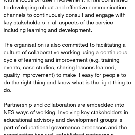
to developing robust and effective communication
channels to continuously consult and engage with
key stakeholders in all aspects of the service
including learning and development.
The organisation is also committed to facilitating a
culture of collaborative working using a continuous
cycle of learning and improvement (e.g. training
events, case studies, sharing lessons learned,
quality improvement) to make it easy for people to
do the right thing and know what is the right thing to
do.
Partnership and collaboration are embedded into
NES ways of working. Involving key stakeholders in
educational advisory and development groups is
part of educational governance processes and the
organisation has well established partnership