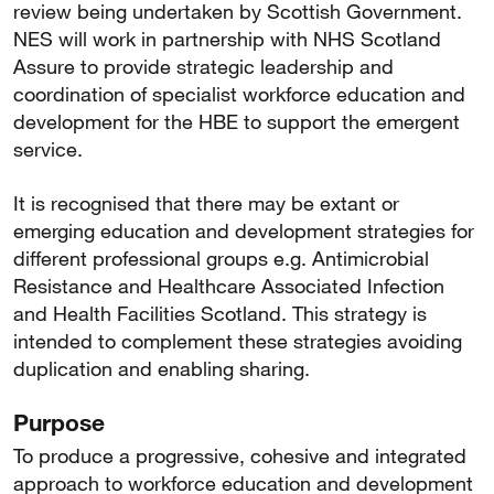
review being undertaken by Scottish Government.
NES will work in partnership with NHS Scotland
Assure to provide strategic leadership and
coordination of specialist workforce education and
development for the HBE to support the emergent
service.
It is recognised that there may be extant or
emerging education and development strategies for
different professional groups e.g. Antimicrobial
Resistance and Healthcare Associated Infection
and Health Facilities Scotland. This strategy is
intended to complement these strategies avoiding
duplication and enabling sharing.
Purpose
To produce a progressive, cohesive and integrated
approach to workforce education and development