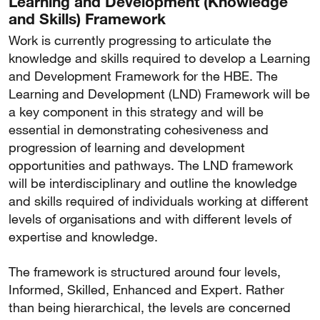
Learning and Development (Knowledge
and Skills) Framework
Work is currently progressing to articulate the
knowledge and skills required to develop a Learning
and Development Framework for the HBE. The
Learning and Development (LND) Framework will be
a key component in this strategy and will be
essential in demonstrating cohesiveness and
progression of learning and development
opportunities and pathways. The LND framework
will be interdisciplinary and outline the knowledge
and skills required of individuals working at different
levels of organisations and with different levels of
expertise and knowledge.
The framework is structured around four levels,
Informed, Skilled, Enhanced and Expert. Rather
than being hierarchical, the levels are concerned