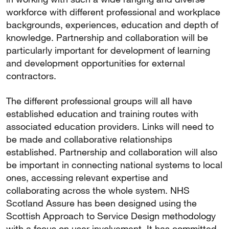
workforce with different professional and workplace
backgrounds, experiences, education and depth of
knowledge. Partnership and collaboration will be
particularly important for development of learning
and development opportunities for external
contractors.
The different professional groups will all have
established education and training routes with
associated education providers. Links will need to
be made and collaborative relationships
established. Partnership and collaboration will also
be important in connecting national systems to local
ones, accessing relevant expertise and
collaborating across the whole system. NHS
Scotland Assure has been designed using the
Scottish Approach to Service Design methodology
with a focus on user involvement. It has committed