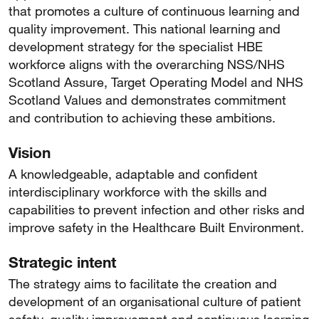
that promotes a culture of continuous learning and
quality improvement. This national learning and
development strategy for the specialist HBE
workforce aligns with the overarching NSS/NHS
Scotland Assure, Target Operating Model and NHS
Scotland Values and demonstrates commitment
and contribution to achieving these ambitions.
Vision
A knowledgeable, adaptable and confident
interdisciplinary workforce with the skills and
capabilities to prevent infection and other risks and
improve safety in the Healthcare Built Environment.
Strategic intent
The strategy aims to facilitate the creation and
development of an organisational culture of patient