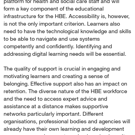
platform for health and social care staff and will
form a key component of the educational
infrastructure for the HBE. Accessibility is, however,
is not the only important criterion. Learners also
need to have the technological knowledge and skills
to be able to navigate and use systems
competently and confidently. Identifying and
addressing digital learning needs will be essential.
The quality of support is crucial in engaging and
motivating learners and creating a sense of
belonging. Effective support also has an impact on
retention. The diverse nature of the HBE workforce
and the need to access expert advice and
assistance at a distance makes supportive
networks particularly important. Different
organisations, professional bodies and agencies will
already have their own learning and development