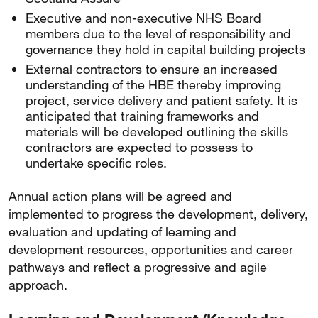
Executive and non-executive NHS Board
members due to the level of responsibility and
governance they hold in capital building projects
External contractors to ensure an increased
understanding of the HBE thereby improving
project, service delivery and patient safety. It is
anticipated that training frameworks and
materials will be developed outlining the skills
contractors are expected to possess to
undertake specific roles.
Annual action plans will be agreed and
implemented to progress the development, delivery,
evaluation and updating of learning and
development resources, opportunities and career
pathways and reflect a progressive and agile
approach.