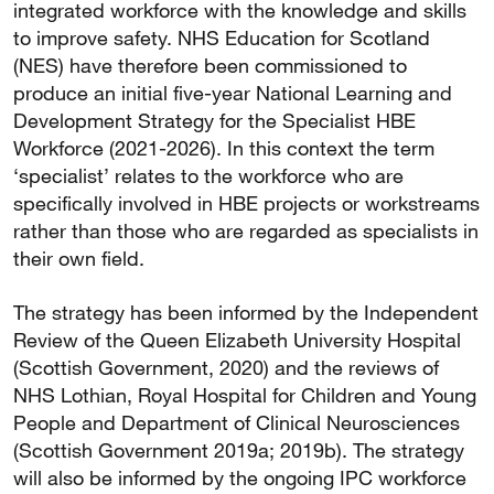
integrated workforce with the knowledge and skills
to improve safety. NHS Education for Scotland
(NES) have therefore been commissioned to
produce an initial five-year National Learning and
Development Strategy for the Specialist HBE
Workforce (2021-2026). In this context the term
‘specialist’ relates to the workforce who are
specifically involved in HBE projects or workstreams
rather than those who are regarded as specialists in
their own field.
The strategy has been informed by the Independent
Review of the Queen Elizabeth University Hospital
(Scottish Government, 2020) and the reviews of
NHS Lothian, Royal Hospital for Children and Young
People and Department of Clinical Neurosciences
(Scottish Government 2019a; 2019b). The strategy
will also be informed by the ongoing IPC workforce