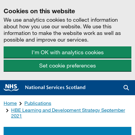
Cookies on this website
We use analytics cookies to collect information
about how you use our website. We use this
information to make the website work as well as
possible and improve our services.
I'm OK with analytics cookies
Set cookie preferences
Sea
Home
Publications
HBE Learning and Development Strategy September
2021