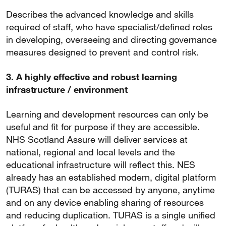
Describes the advanced knowledge and skills
required of staff, who have specialist/defined roles
in developing, overseeing and directing governance
measures designed to prevent and control risk.
3. A highly effective and robust learning
infrastructure / environment
Learning and development resources can only be
useful and fit for purpose if they are accessible.
NHS Scotland Assure will deliver services at
national, regional and local levels and the
educational infrastructure will reflect this. NES
already has an established modern, digital platform
(TURAS) that can be accessed by anyone, anytime
and on any device enabling sharing of resources
and reducing duplication. TURAS is a single unified