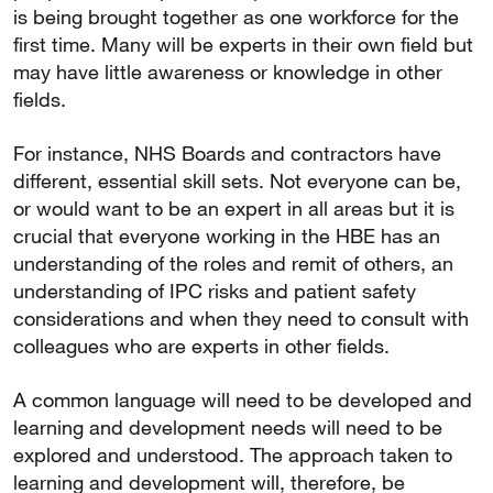
is being brought together as one workforce for the
first time. Many will be experts in their own field but
may have little awareness or knowledge in other
fields.
For instance, NHS Boards and contractors have
different, essential skill sets. Not everyone can be,
or would want to be an expert in all areas but it is
crucial that everyone working in the HBE has an
understanding of the roles and remit of others, an
understanding of IPC risks and patient safety
considerations and when they need to consult with
colleagues who are experts in other fields.
A common language will need to be developed and
learning and development needs will need to be
explored and understood. The approach taken to
learning and development will, therefore, be