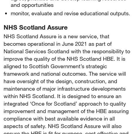
and opportunities
monitor, evaluate and revise educational outputs.
NHS Scotland Assure
NHS Scotland Assure is a new service, that
becomes operational in June 2021 as part of
National Services Scotland with the responsibility to
improve the quality of the NHS Scotland HBE. It is
aligned to Scottish Government’s strategic
framework and national outcomes. The service will
have oversight of the design, construction, and
maintenance of major infrastructure developments
within NHS Scotland. It is designed to ensure an
integrated ‘Once for Scotland’ approach to quality
improvement and management of the HBE assuring
compliance with best available evidence in all
aspects of safety. NHS Scotland Assure will also
ensure the HBE is fit for purpose, cost effective and