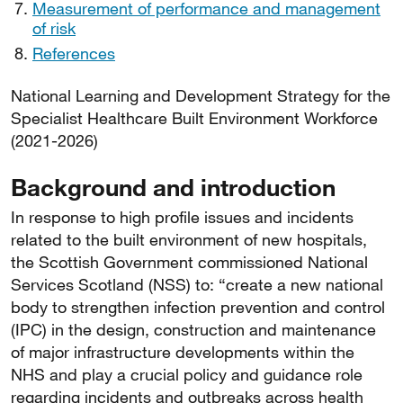
Measurement of performance and management
of risk
References
National Learning and Development Strategy for the
Specialist Healthcare Built Environment Workforce
(2021-2026)
Background and introduction
In response to high profile issues and incidents
related to the built environment of new hospitals,
the Scottish Government commissioned National
Services Scotland (NSS) to: “create a new national
body to strengthen infection prevention and control
(IPC) in the design, construction and maintenance
of major infrastructure developments within the
NHS and play a crucial policy and guidance role
regarding incidents and outbreaks across health