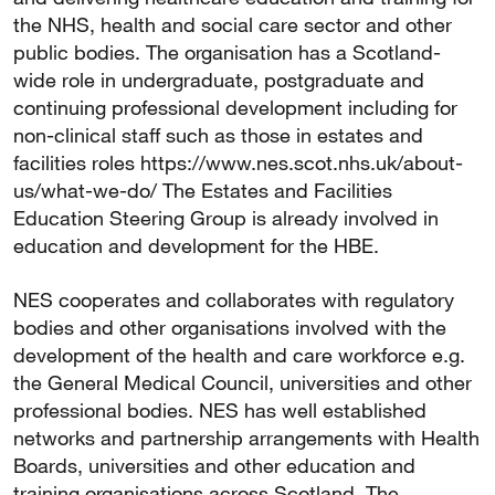
the NHS, health and social care sector and other
public bodies. The organisation has a Scotland-
wide role in undergraduate, postgraduate and
continuing professional development including for
non-clinical staff such as those in estates and
facilities roles https://www.nes.scot.nhs.uk/about-
us/what-we-do/ The Estates and Facilities
Education Steering Group is already involved in
education and development for the HBE.
NES cooperates and collaborates with regulatory
bodies and other organisations involved with the
development of the health and care workforce e.g.
the General Medical Council, universities and other
professional bodies. NES has well established
networks and partnership arrangements with Health
Boards, universities and other education and
training organisations across Scotland. The