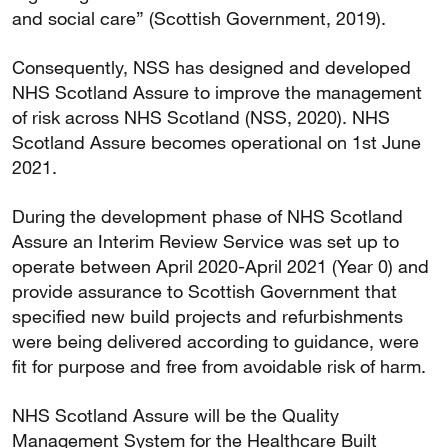
and social care” (Scottish Government, 2019).
Consequently, NSS has designed and developed
NHS Scotland Assure to improve the management
of risk across NHS Scotland (NSS, 2020). NHS
Scotland Assure becomes operational on 1st June
2021.
During the development phase of NHS Scotland
Assure an Interim Review Service was set up to
operate between April 2020-April 2021 (Year 0) and
provide assurance to Scottish Government that
specified new build projects and refurbishments
were being delivered according to guidance, were
fit for purpose and free from avoidable risk of harm.
NHS Scotland Assure will be the Quality
Management System for the Healthcare Built