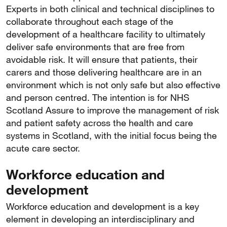
Experts in both clinical and technical disciplines to
collaborate throughout each stage of the
development of a healthcare facility to ultimately
deliver safe environments that are free from
avoidable risk. It will ensure that patients, their
carers and those delivering healthcare are in an
environment which is not only safe but also effective
and person centred. The intention is for NHS
Scotland Assure to improve the management of risk
and patient safety across the health and care
systems in Scotland, with the initial focus being the
acute care sector.
Workforce education and
development
Workforce education and development is a key
element in developing an interdisciplinary and