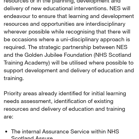
resources or in the planning, development and
delivery of new educational interventions. NES will
endeavour to ensure that learning and development
resources and opportunities are interdisciplinary
wherever possible while recognising that there will
be occasions where a uni-disciplinary approach is
required. The strategic partnership between NES
and the Golden Jubilee Foundation (NHS Scotland
Training Academy) will be utilised where possible to
support development and delivery of education and
training.
Priority areas already identified for initial learning
needs assessment, identification of existing
resources and delivery of education and training
are:
The internal Assurance Service within NHS
Scotland Assure