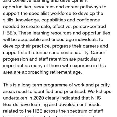
and cohesive learning and development
opportunities, resources and career pathways to
support the specialist workforce to develop the
skills, knowledge, capabilities and confidence
needed to create safe, effective, person-centred
HBE’s. These learning resources and opportunities
will be accessible and encourage individuals to
develop their practice, progress their careers and
support staff retention and sustainability. Career
progression and staff retention are particularly
important as many of those with expertise in this
area are approaching retirement age.
This is a long-term programme of work and priority
areas need to identified and prioritised. Workshops
undertaken in 2020 clearly indicated that NHS
Boards have learning and development needs
related to the HBE across the spectrum of staff