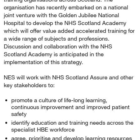
organisation has recently embarked on a national
joint venture with the Golden Jubilee National
Hospital to develop the NHS Scotland Academy
which will offer value added accelerated training for
a wide range of subjects and professions.
Discussion and collaboration with the NHS
Scotland Academy is anticipated in the
implementation of this strategy.
NES will work with NHS Scotland Assure and other
key stakeholders to:
promote a culture of life-long learning,
continuous improvement and improved patient
safety
identify education and training needs across the
specialist HBE workforce
agree, prioritise and develop learning resources