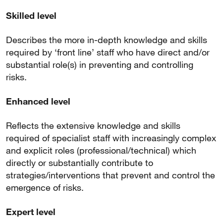
Skilled level
Describes the more in-depth knowledge and skills
required by ‘front line’ staff who have direct and/or
substantial role(s) in preventing and controlling
risks.
Enhanced level
Reflects the extensive knowledge and skills
required of specialist staff with increasingly complex
and explicit roles (professional/technical) which
directly or substantially contribute to
strategies/interventions that prevent and control the
emergence of risks.
Expert level