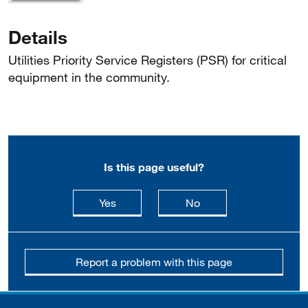
Details
Utilities Priority Service Registers (PSR) for critical
equipment in the community.
Is this page useful?
this page is useful
this page is not usefu
Yes
No
Report a problem with this page