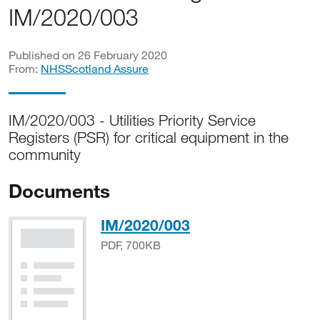
IM/2020/003
Published on 26 February 2020
From:
NHSScotland Assure
IM/2020/003 - Utilities Priority Service
Registers (PSR) for critical equipment in the
community
Documents
PDF, 700KB
IM/2020/003
PDF, 700KB