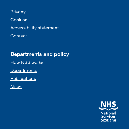
Support links
Privacy
Cookies
Accessibility statement
Contact
Departments and policy
How NSS works
Departments
Publications
News