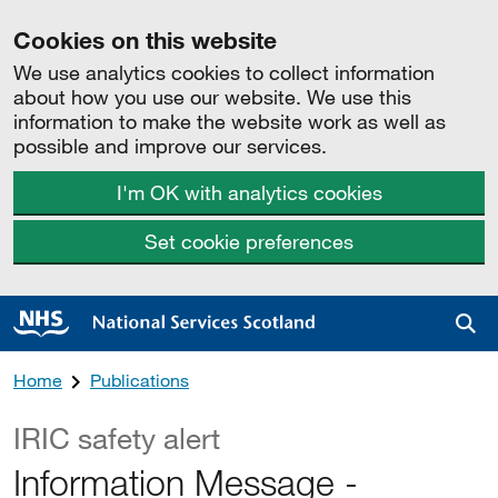
Cookies on this website
We use analytics cookies to collect information
about how you use our website. We use this
information to make the website work as well as
possible and improve our services.
I'm OK with analytics cookies
Set cookie preferences
Sea
Home
Publications
IRIC safety alert
Information Message -