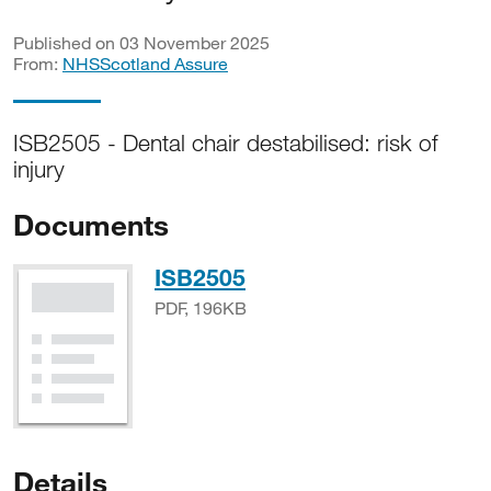
Published on 03 November 2025
From:
NHSScotland Assure
ISB2505 - Dental chair destabilised: risk of
injury
Documents
PDF, 196KB
ISB2505
PDF, 196KB
Details