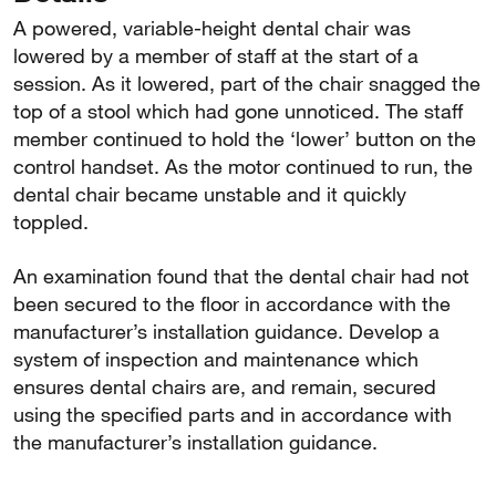
A powered, variable-height dental chair was
lowered by a member of staff at the start of a
session. As it lowered, part of the chair snagged the
top of a stool which had gone unnoticed. The staff
member continued to hold the ‘lower’ button on the
control handset. As the motor continued to run, the
dental chair became unstable and it quickly
toppled.
An examination found that the dental chair had not
been secured to the floor in accordance with the
manufacturer’s installation guidance. Develop a
system of inspection and maintenance which
ensures dental chairs are, and remain, secured
using the specified parts and in accordance with
the manufacturer’s installation guidance.