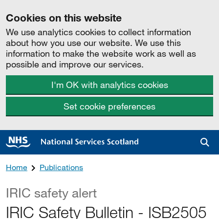
Cookies on this website
We use analytics cookies to collect information
about how you use our website. We use this
information to make the website work as well as
possible and improve our services.
I'm OK with analytics cookies
Set cookie preferences
Sea
Home
Publications
IRIC safety alert
IRIC Safety Bulletin - ISB2505