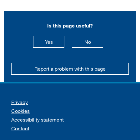
Is this page useful?
this page is useful
this page is not usefu
Yes
No
Report a problem with this page
Support links
Privacy
Cookies
Accessibility statement
Contact