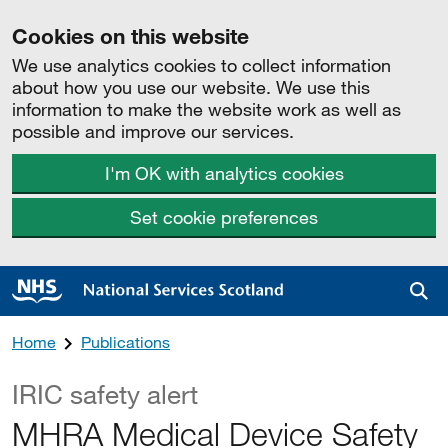
Cookies on this website
We use analytics cookies to collect information
about how you use our website. We use this
information to make the website work as well as
possible and improve our services.
I'm OK with analytics cookies
Set cookie preferences
Sea
Home
Publications
IRIC safety alert
MHRA Medical Device Safety