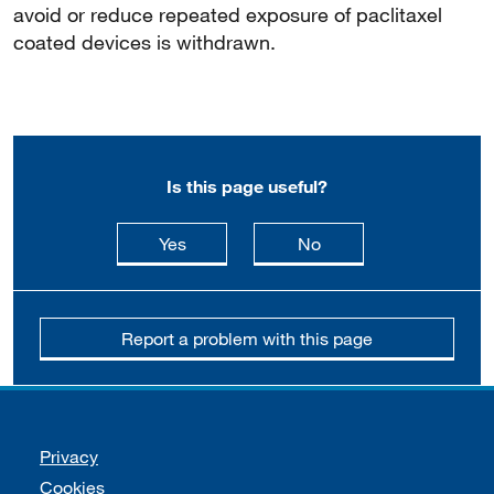
avoid or reduce repeated exposure of paclitaxel
coated devices is withdrawn.
Is this page useful?
this page is useful
this page is not usefu
Yes
No
Report a problem with this page
Support links
Privacy
Cookies