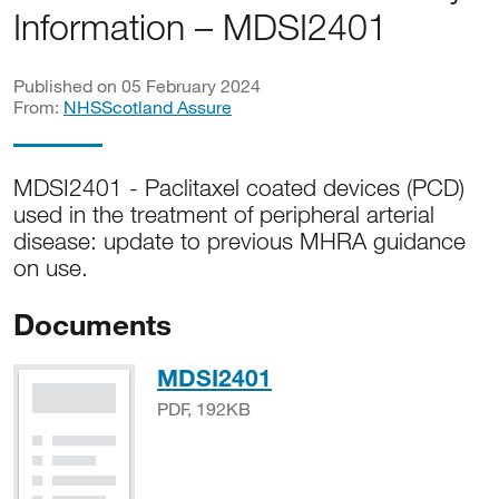
Information – MDSI2401
Published on 05 February 2024
From:
NHSScotland Assure
MDSI2401 - Paclitaxel coated devices (PCD)
used in the treatment of peripheral arterial
disease: update to previous MHRA guidance
on use.
Documents
PDF, 192KB
MDSI2401
PDF, 192KB