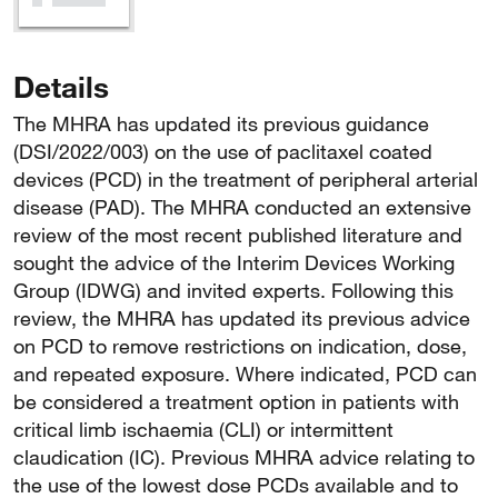
Details
The MHRA has updated its previous guidance
(DSI/2022/003) on the use of paclitaxel coated
devices (PCD) in the treatment of peripheral arterial
disease (PAD). The MHRA conducted an extensive
review of the most recent published literature and
sought the advice of the Interim Devices Working
Group (IDWG) and invited experts. Following this
review, the MHRA has updated its previous advice
on PCD to remove restrictions on indication, dose,
and repeated exposure. Where indicated, PCD can
be considered a treatment option in patients with
critical limb ischaemia (CLI) or intermittent
claudication (IC). Previous MHRA advice relating to
the use of the lowest dose PCDs available and to