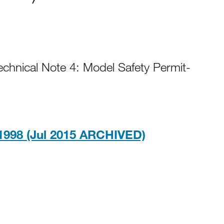
Technical Note 4: Model Safety Permit-
PDF, 728KB
1998 (Jul 2015 ARCHIVED)