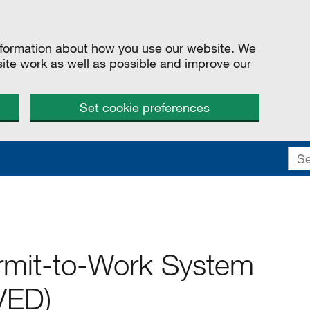
information about how you use our website. We
site work as well as possible and improve our
Set cookie preferences
rmit-to-Work System
VED)