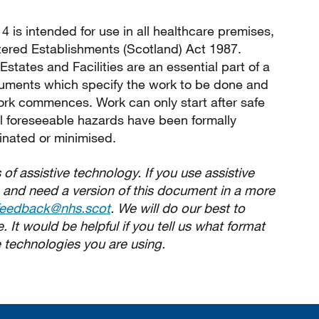
4 is intended for use in all healthcare premises,
tered Establishments (Scotland) Act 1987.
states and Facilities are an essential part of a
cuments which specify the work to be done and
ork commences. Work can only start after safe
l foreseeable hazards have been formally
inated or minimised.
 of assistive technology. If you use assistive
 and need a version of this document in a more
feedback@nhs.scot
. We will do our best to
 It would be helpful if you tell us what format
 technologies you are using.