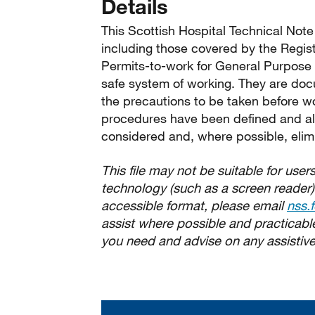
Details
This Scottish Hospital Technical Note 
including those covered by the Regis
Permits-to-work for General Purpose E
safe system of working. They are do
the precautions to be taken before w
procedures have been defined and al
considered and, where possible, elim
This file may not be suitable for users
technology (such as a screen reader)
accessible format, please email
nss.
assist where possible and practicable.
you need and advise on any assistive