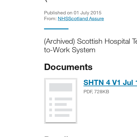
Published on 01 July 2015
From:
NHSScotland Assure
(Archived) Scottish Hospital 
to-Work System
Documents
SHTN 4 V1 Jul 
PDF, 728KB