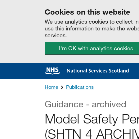
Cookies on this website
We use analytics cookies to collect 
use this information to make the web
services.
I'm OK with analytics cookies
Home
Publications
Guidance - archived
Model Safety Pe
(SHTN 4 ARCHI