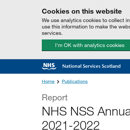
Cookies on this website
We use analytics cookies to collect 
use this information to make the web
services.
I'm OK with analytics cookies
Home
Publications
Report
NHS NSS Annual
2021-2022