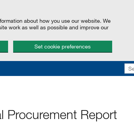
information about how you use our website. We
site work as well as possible and improve our
Set cookie preferences
 Procurement Report