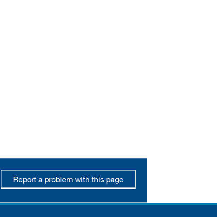
Report a problem with this page