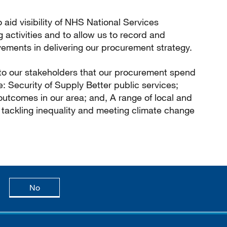
o aid visibility of NHS National Services
g activities and to allow us to record and
ements in delivering our procurement strategy.
 to our stakeholders that our procurement spend
e: Security of Supply Better public services;
utcomes in our area; and, A range of local and
to tackling inequality and meeting climate change
age is useful
this page is not useful
No