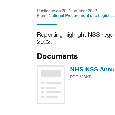
Published on 20 December 2022
From:
National Procurement and Logistics
Reporting highlight NSS regul
2022.
Documents
NHS NSS Annua
PDF, 338KB