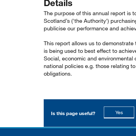
Details
The purpose of this annual report is t
Scotland’s ('the Authority') purchasin
publicise our performance and achiev
This report allows us to demonstrate
is being used to best effect to achiev
Social, economic and environmental o
national policies e.g. those relating 
obligations.
this p
Yes
Is this page useful?