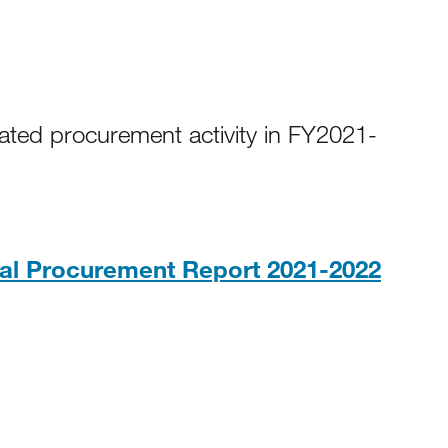
ated procurement activity in FY2021-
PDF,
l Procurement Report 2021-2022