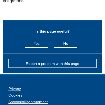
obligations.
Is this page useful?
this page is useful
this page is not usefu
Yes
No
Report a problem with this page
Support links
Privacy
Cookies
Accessibility statement