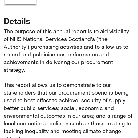
Details
The purpose of this annual report is to aid visibility
of NHS National Services Scotland’s ('the
Authority') purchasing activities and to allow us to
record and publicise our performance and
achievements in delivering our procurement
strategy.
This report allows us to demonstrate to our
stakeholders that our procurement spend is being
used to best effect to achieve: security of supply,
better public services; social, economic and
environmental outcomes in our area; and a range of
local and national policies such as those relating to
tackling inequality and meeting climate change