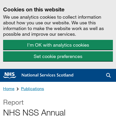
Cookies on this website
We use analytics cookies to collect information
about how you use our website. We use this
information to make the website work as well as
possible and improve our services.
I'm OK with analytics cookies
Set cookie preferences
Sea
Home
Publications
Report
NHS NSS Annual