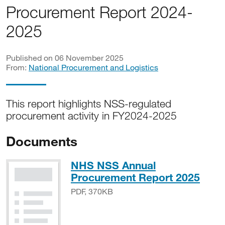
Procurement Report 2024-
2025
Published on 06 November 2025
From:
National Procurement and Logistics
This report highlights NSS-regulated
procurement activity in FY2024-2025
Documents
NHS NSS Annual
PDF,
Procurement Report 2025
PDF, 370KB