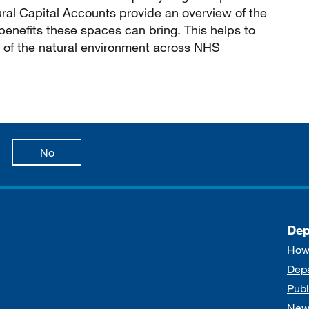
ral Capital Accounts provide an overview of the
benefits these spaces can bring. This helps to
 of the natural environment across NHS
age is useful
this page is not useful
No
Dep
How
Dep
Publ
New