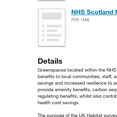
NHS Scotland N
PDF, 1MB
Details
Greenspaces located within the NHS S
benefits to local communities, staff, 
savings and increased resilience to 
provide amenity benefits, carbon seque
regulating benefits, whilst also contr
health cost savings.
The purpose of the UK Habitat survey