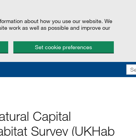
information about how you use our website. We
site work as well as possible and improve our
Set cookie preferences
tural Capital
bitat Survey (UKHab