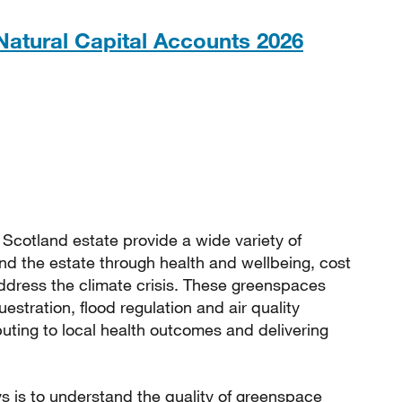
PDF, 1M
atural Capital Accounts 2026
cotland estate provide a wide variety of
and the estate through health and wellbeing, cost
address the climate crisis. These greenspaces
stration, flood regulation and air quality
ibuting to local health outcomes and delivering
s is to understand the quality of greenspace