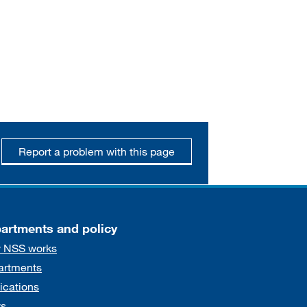
Report a problem with this page
artments and policy
 NSS works
artments
ications
s