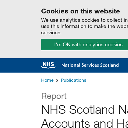
Cookies on this website
We use analytics cookies to collect 
use this information to make the web
services.
I'm OK with analytics cookies
Home
Publications
Report
NHS Scotland Na
Accounts and Ha