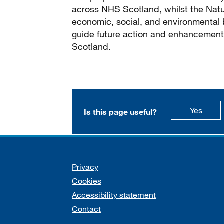
across NHS Scotland, whilst the Natu
economic, social, and environmental 
guide future action and enhancement
Scotland.
this p
Yes
Is this page useful?
Support links
Privacy
Cookies
Accessibility statement
Contact