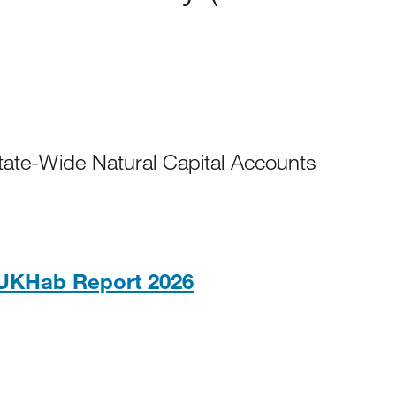
ate-Wide Natural Capital Accounts
PDF, 832KB
UKHab Report 2026