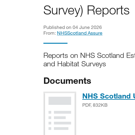
Survey) Reports
Published on 04 June 2026
From:
NHSScotland Assure
Reports on NHS Scotland Est
and Habitat Surveys
Documents
NHS Scotland 
PDF, 832KB