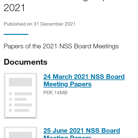
2021
Published on 31 December 2021
Papers of the 2021 NSS Board Meetings
Documents
24 March 2021 NSS Board
PDF, 14MB
Meeting Papers
PDF, 14MB
25 June 2021 NSS Board
PDF, 9MB
Meeting Papers