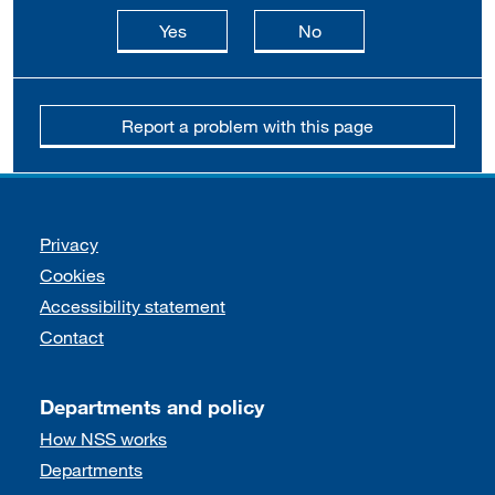
this page is useful
this page is not usefu
Yes
No
Report a problem with this page
Support links
Privacy
Cookies
Accessibility statement
Contact
Departments and policy
How NSS works
Departments