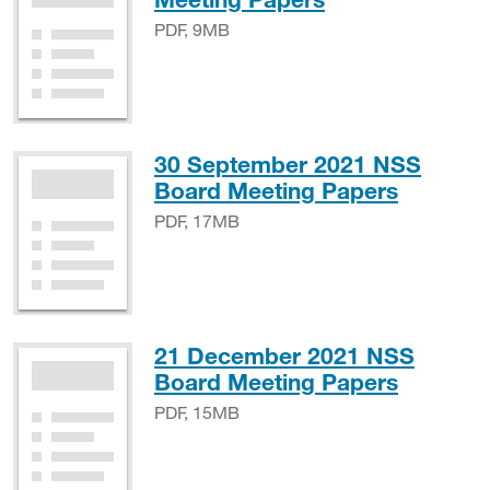
PDF, 9MB
30 September 2021 NSS
PDF, 1
Board Meeting Papers
PDF, 17MB
21 December 2021 NSS
PDF, 1
Board Meeting Papers
PDF, 15MB