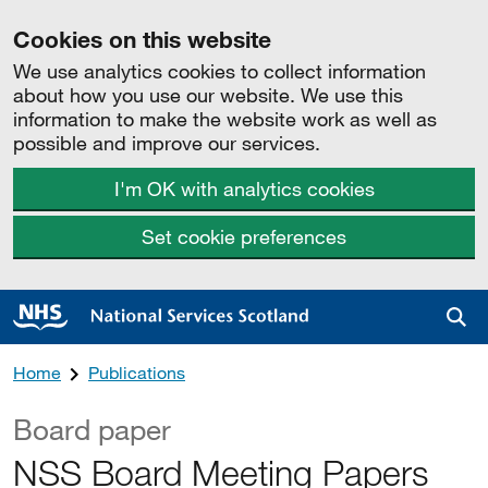
Cookies on this website
We use analytics cookies to collect information
about how you use our website. We use this
information to make the website work as well as
possible and improve our services.
I'm OK with analytics cookies
Set cookie preferences
Sea
Home
Publications
Board paper
NSS Board Meeting Papers