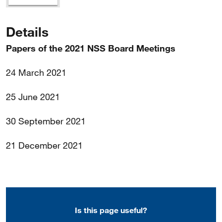
Details
Papers of the 2021 NSS Board Meetings
24 March 2021
25 June 2021
30 September 2021
21 December 2021
Is this page useful?