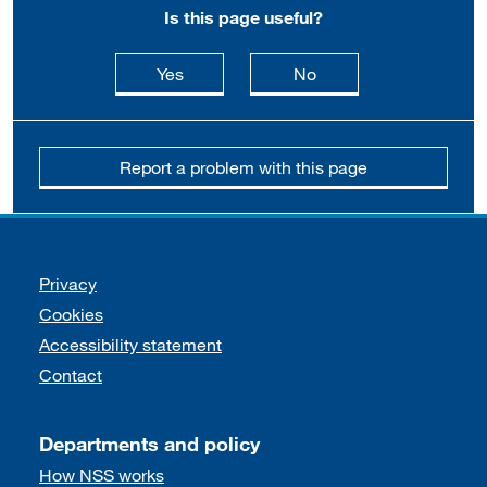
Is this page useful?
this page is useful
this page is not usefu
Yes
No
Report a problem with this page
Support links
Privacy
Cookies
Accessibility statement
Contact
Departments and policy
How NSS works