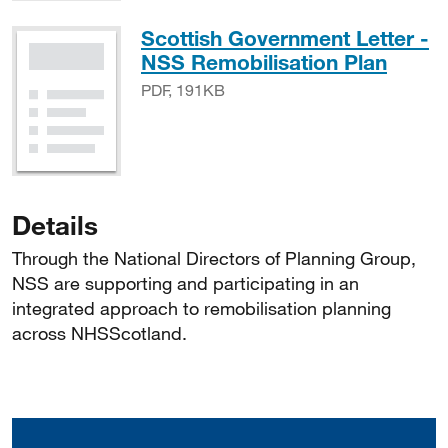
Scottish Government Letter -
PDF, 
NSS Remobilisation Plan
PDF, 191KB
Details
Through the National Directors of Planning Group,
NSS are supporting and participating in an
integrated approach to remobilisation planning
across NHSScotland.