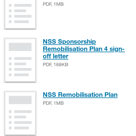
PDF, 1MB
NSS Sponsorship
Remobilisation Plan 4 sign-
PDF, 168KB
off letter
PDF, 168KB
PDF,
NSS Remobilisation Plan
PDF, 1MB