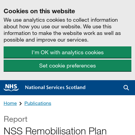
Cookies on this website
We use analytics cookies to collect information
about how you use our website. We use this
information to make the website work as well as
possible and improve our services.
I'm OK with analytics cookies
Set cookie preferences
Sea
Home
Publications
Report
NSS Remobilisation Plan