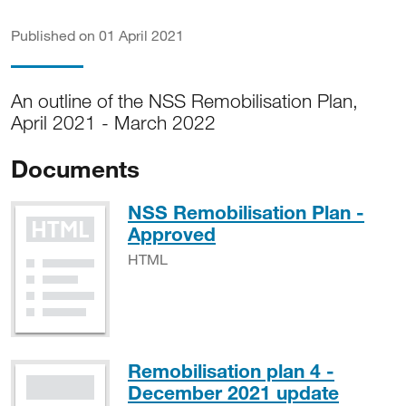
Published on 01 April 2021
An outline of the NSS Remobilisation Plan,
April 2021 - March 2022
Documents
NSS Remobilisation Plan -
HTML
Approved
HTML
Remobilisation plan 4 -
PDF, 
December 2021 update