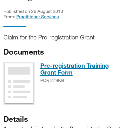
Published on 26 August 2013
From:
Practitioner Services
Claim for the Pre-registration Grant
Documents
Pre-registration Training
PDF, 279KB
Grant Form
PDF, 279KB
Details