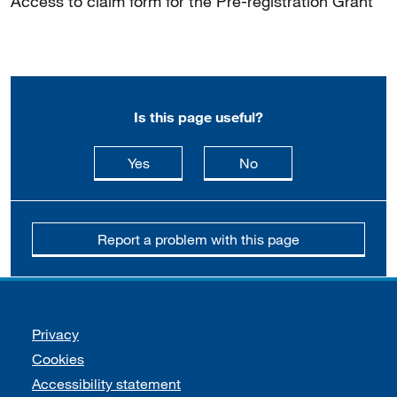
Access to claim form for the Pre-registration Grant
Is this page useful?
this page is useful
this page is not usefu
Yes
No
Report a problem with this page
Support links
Privacy
Cookies
Accessibility statement