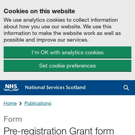
Cookies on this website
We use analytics cookies to collect information
about how you use our website. We use this
information to make the website work as well as
possible and improve our services.
I'm OK with analytics cookies
Set cookie preferences
Sea
Home
Publications
Form
Pre-registration Grant form