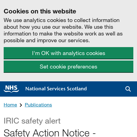
Cookies on this website
We use analytics cookies to collect information
about how you use our website. We use this
information to make the website work as well as
possible and improve our services.
I'm OK with analytics cookies
Set cookie preferences
Sea
Home
Publications
IRIC safety alert
Safety Action Notice -