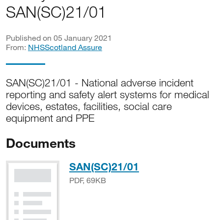
SAN(SC)21/01
Published on 05 January 2021
From:
NHSScotland Assure
SAN(SC)21/01 - National adverse incident
reporting and safety alert systems for medical
devices, estates, facilities, social care
equipment and PPE
Documents
PDF, 69KB
SAN(SC)21/01
PDF, 69KB