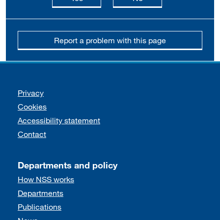
Report a problem with this page
Support links
Privacy
Cookies
Accessibility statement
Contact
Departments and policy
How NSS works
Departments
Publications