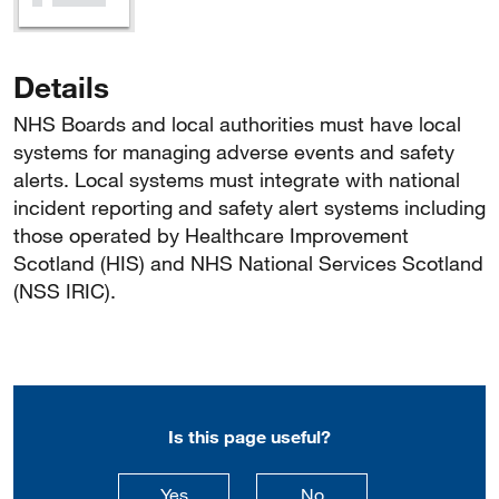
Details
NHS Boards and local authorities must have local
systems for managing adverse events and safety
alerts. Local systems must integrate with national
incident reporting and safety alert systems including
those operated by Healthcare Improvement
Scotland (HIS) and NHS National Services Scotland
(NSS IRIC).
Is this page useful?
this page is useful
this page is not usefu
Yes
No