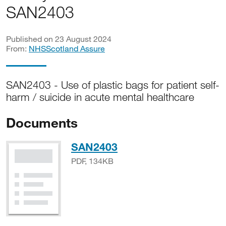
SAN2403
Published on 23 August 2024
From:
NHSScotland Assure
SAN2403 - Use of plastic bags for patient self-
harm / suicide in acute mental healthcare
Documents
PDF, 134KB
SAN2403
PDF, 134KB