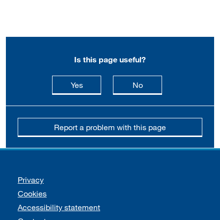
Is this page useful?
this page is useful
this page is not usefu
Yes
No
Report a problem with this page
Support links
Privacy
Cookies
Accessibility statement