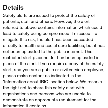
Details
Safety alerts are issued to protect the safety of
patients, staff and others. However, the alert
referred to above contains information which could
lead to safety being compromised if misused. To
mitigate this risk, the alert has been cascaded
directly to health and social care facilities, but it has
not been uploaded to the public internet. This
restricted alert placeholder has been uploaded in
place of the alert. If you require a copy of the safety
alert, and you are a public or civil service employee,
please make contact as indicated in the
'Information about IRIC' section below. We reserve
the right not to share this safety alert with
organisations and persons who are unable to
demonstrate an appropriate requirement for the
information it contains.