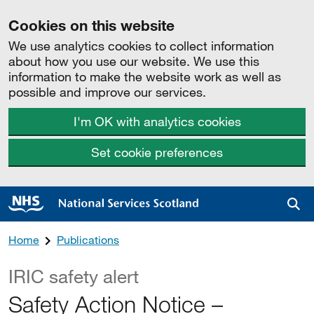
Cookies on this website
We use analytics cookies to collect information
about how you use our website. We use this
information to make the website work as well as
possible and improve our services.
I'm OK with analytics cookies
Set cookie preferences
Sea
Home
Publications
IRIC safety alert
Safety Action Notice –