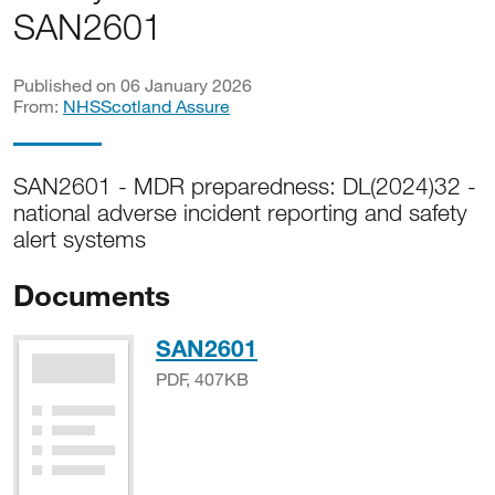
SAN2601
Published on 06 January 2026
From:
NHSScotland Assure
SAN2601 - MDR preparedness: DL(2024)32 -
national adverse incident reporting and safety
alert systems
Documents
PDF, 407KB
SAN2601
PDF, 407KB