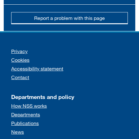
Report a problem with this page
Support links
Privacy
Cookies
Accessibility statement
Contact
Departments and policy
How NSS works
Departments
Publications
News