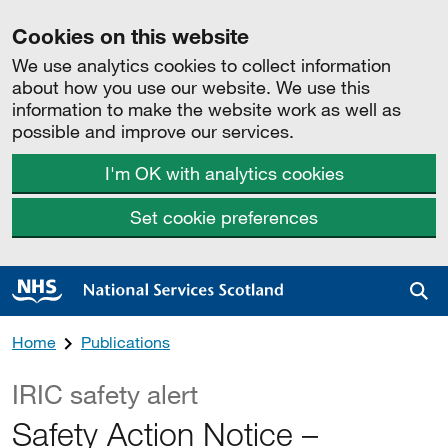
Cookies on this website
We use analytics cookies to collect information
about how you use our website. We use this
information to make the website work as well as
possible and improve our services.
I'm OK with analytics cookies
Set cookie preferences
Sea
Home
Publications
IRIC safety alert
Safety Action Notice –