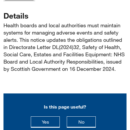
Details
Health boards and local authorities must maintain
systems for managing adverse events and safety
alerts. This notice updates the obligations outlined
in Directorate Letter DL(2024)32, Safety of Health,
Social Care, Estates and Facilities Equipment: NHS
Board and Local Authority Responsibilities, issued
by Scottish Government on 16 December 2024.
Is this page useful?
this page is useful
this page is not usefu
Yes
No