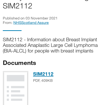
SIM2112
Published on 03 November 2021
From:
NHSScotland Assure
SIM2112 - Information about Breast Implant
Associated Anaplastic Large Cell Lymphoma
(BIA-ALCL) for people with breast implants
Documents
PDF, 409KB
SIM2112
PDF, 409KB