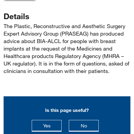
Details
The Plastic, Reconstructive and Aesthetic Surgery
Expert Advisory Group (PRASEAG) has produced
advice about BIA-ALCL for people with breast
implants at the request of the Medicines and
Healthcare products Regulatory Agency (MHRA –
UK regulator). It is in the form of questions, asked of
clinicians in consultation with their patients.
Is this page useful?
this page is useful
this page is not usefu
Yes
No