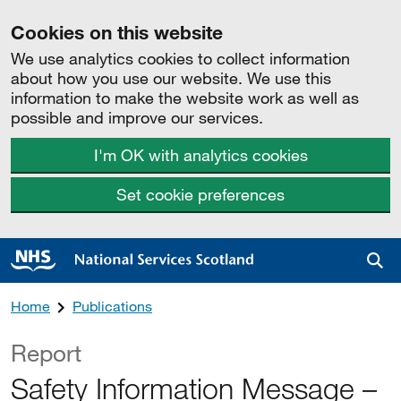
Cookies on this website
We use analytics cookies to collect information
about how you use our website. We use this
information to make the website work as well as
possible and improve our services.
I'm OK with analytics cookies
Set cookie preferences
Sea
Home
Publications
Report
Safety Information Message –