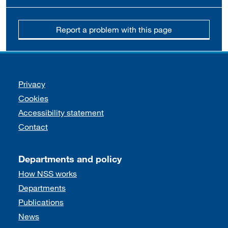
Report a problem with this page
Support links
Privacy
Cookies
Accessibility statement
Contact
Departments and policy
How NSS works
Departments
Publications
News