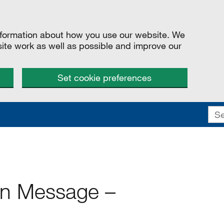
information about how you use our website. We
site work as well as possible and improve our
Set cookie preferences
ion Message –