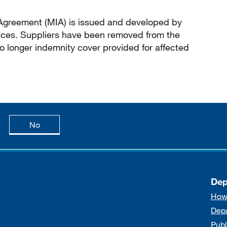
greement (MIA) is issued and developed by
ces. Suppliers have been removed from the
 longer indemnity cover provided for affected
age is useful
this page is not useful
No
Dep
How
Dep
Publ