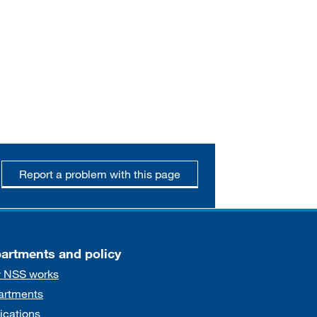
Report a problem with this page
artments and policy
 NSS works
artments
ications