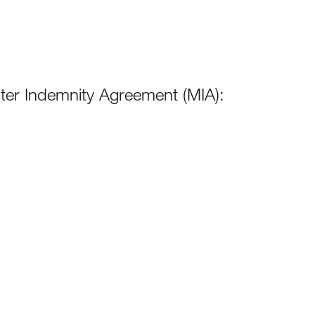
er Indemnity Agreement (MIA):
264KB