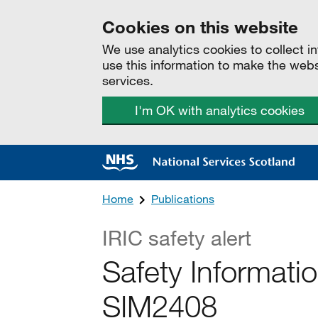
Cookies on this website
We use analytics cookies to collect 
use this information to make the web
services.
I'm OK with analytics cookies
Home
Publications
IRIC safety alert
Safety Informat
SIM2408