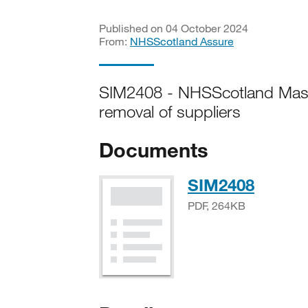
Published on 04 October 2024
From:
NHSScotland Assure
SIM2408 - NHSScotland Mast
removal of suppliers
Documents
PDF, 
SIM2408
PDF, 264KB