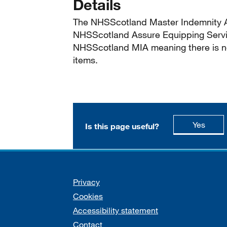
Details
The NHSScotland Master Indemnity A
NHSScotland Assure Equipping Servi
NHSScotland MIA meaning there is no
items.
this p
Yes
Is this page useful?
Support links
Privacy
Cookies
Accessibility statement
Contact