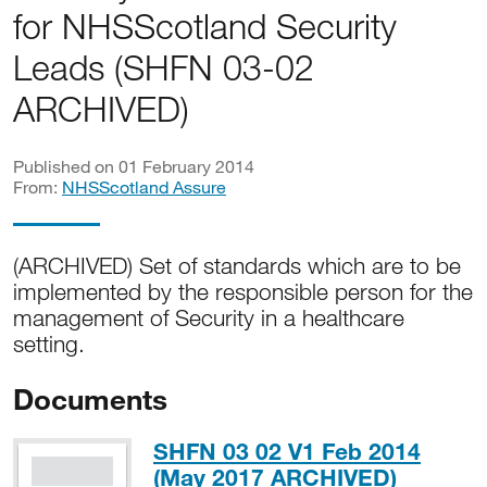
for NHSScotland Security
Leads (SHFN 03-02
ARCHIVED)
Published on 01 February 2014
From:
NHSScotland Assure
(ARCHIVED) Set of standards which are to be
implemented by the responsible person for the
management of Security in a healthcare
setting.
Documents
SHFN 03 02 V1 Feb 2014
PDF, 8
(May 2017 ARCHIVED)