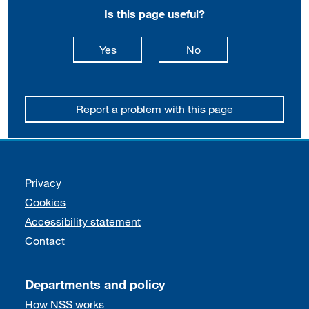
Is this page useful?
this page is useful
this page is not usefu
Yes
No
Report a problem with this page
Support links
Privacy
Cookies
Accessibility statement
Contact
Departments and policy
How NSS works