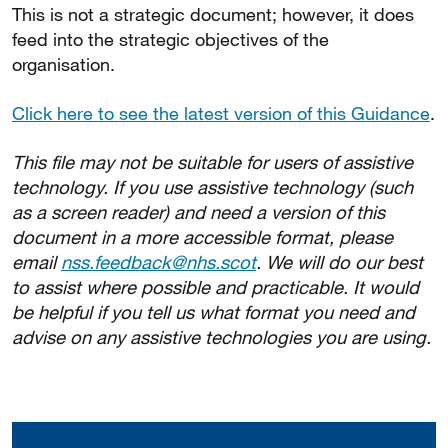
This is not a strategic document; however, it does
feed into the strategic objectives of the
organisation.
Click here to see the latest version of this Guidance
.
This file may not be suitable for users of assistive
technology. If you use assistive technology (such
as a screen reader) and need a version of this
document in a more accessible format, please
email
nss.feedback@nhs.scot
. We will do our best
to assist where possible and practicable. It would
be helpful if you tell us what format you need and
advise on any assistive technologies you are using.