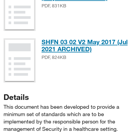
PDF, 831KB
SHFN 03 02 V2 May 2017 (Jul
PDF, 824KB
2021 ARCHIVED)
PDF, 824KB
Details
This document has been developed to provide a
minimum set of standards which are to be
implemented by the responsible person for the
management of Security in a healthcare setting.