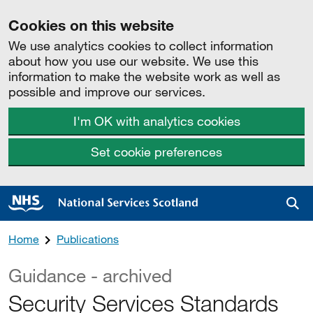
Cookies on this website
We use analytics cookies to collect information
about how you use our website. We use this
information to make the website work as well as
possible and improve our services.
I'm OK with analytics cookies
Set cookie preferences
Sea
Home
Publications
Guidance - archived
Security Services Standards