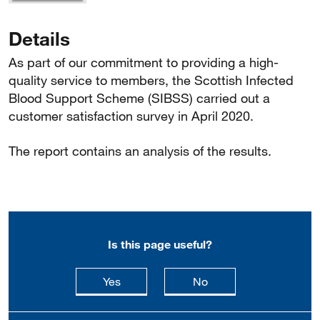
Details
As part of our commitment to providing a high-
quality service to members, the Scottish Infected
Blood Support Scheme (SIBSS) carried out a
customer satisfaction survey in April 2020.
The report contains an analysis of the results.
Is this page useful?
this page is useful
this page is not usefu
Yes
No