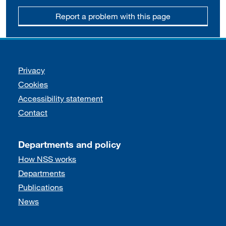
Report a problem with this page
Support links
Privacy
Cookies
Accessibility statement
Contact
Departments and policy
How NSS works
Departments
Publications
News