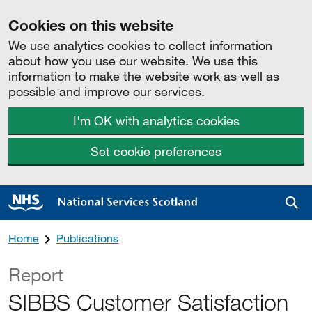
Cookies on this website
We use analytics cookies to collect information
about how you use our website. We use this
information to make the website work as well as
possible and improve our services.
I'm OK with analytics cookies
Set cookie preferences
Sea
Home
Publications
Report
SIBBS Customer Satisfaction