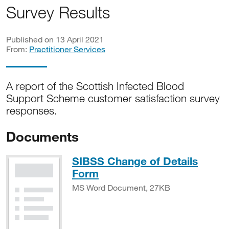
Survey Results
Published on 13 April 2021
From:
Practitioner Services
A report of the Scottish Infected Blood
Support Scheme customer satisfaction survey
responses.
Documents
SIBSS Change of Details
MS Word Document, 27
Form
MS Word Document, 27KB