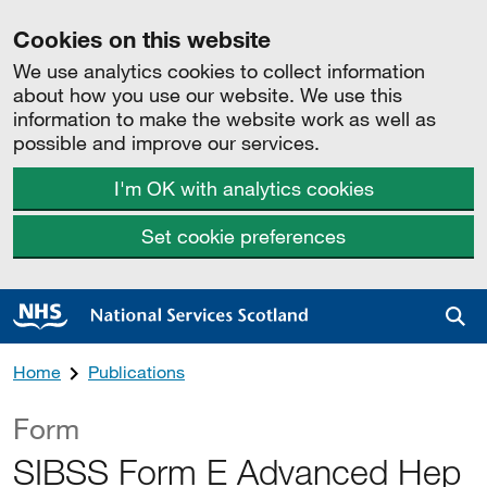
Cookies on this website
We use analytics cookies to collect information
about how you use our website. We use this
information to make the website work as well as
possible and improve our services.
I'm OK with analytics cookies
Set cookie preferences
Sea
Home
Publications
Form
SIBSS Form E Advanced Hep