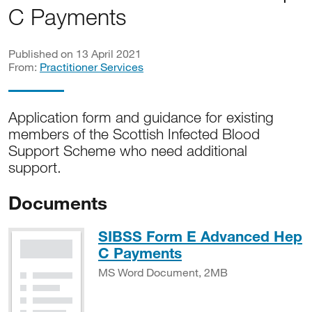
C Payments
Published on 13 April 2021
From:
Practitioner Services
Application form and guidance for existing
members of the Scottish Infected Blood
Support Scheme who need additional
support.
Documents
SIBSS Form E Advanced Hep
MS Word Docume
C Payments
MS Word Document, 2MB