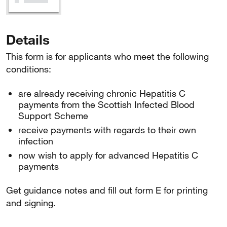
Details
This form is for applicants who meet the following
conditions:
are already receiving chronic Hepatitis C
payments from the Scottish Infected Blood
Support Scheme
receive payments with regards to their own
infection
now wish to apply for advanced Hepatitis C
payments
Get guidance notes and fill out form E for printing
and signing.