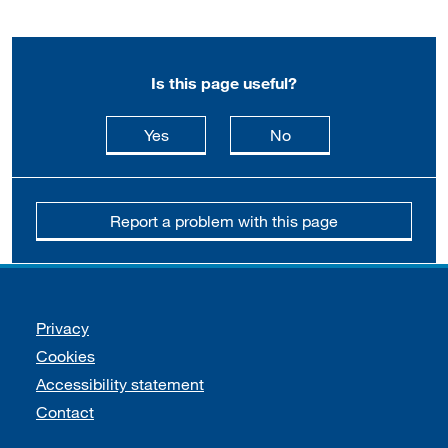
Is this page useful?
this page is useful
this page is not usefu
Yes
No
Report a problem with this page
Support links
Privacy
Cookies
Accessibility statement
Contact