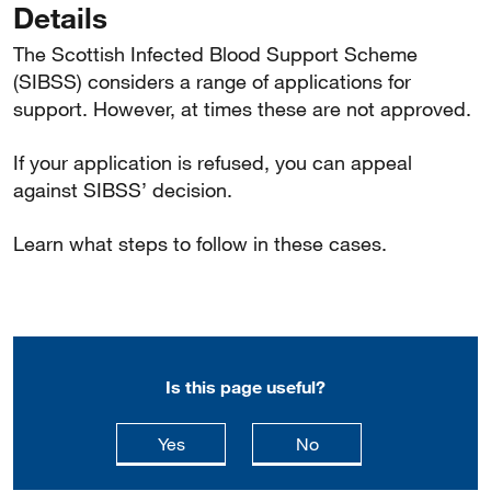
Details
The Scottish Infected Blood Support Scheme
(SIBSS) considers a range of applications for
support. However, at times these are not approved.
If your application is refused, you can appeal
against SIBSS’ decision.
Learn what steps to follow in these cases.
Is this page useful?
this page is useful
this page is not usefu
Yes
No