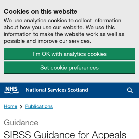
Cookies on this website
We use analytics cookies to collect information
about how you use our website. We use this
information to make the website work as well as
possible and improve our services.
I'm OK with analytics cookies
Set cookie preferences
Sea
Home
Publications
Guidance
SIBSS Guidance for Appeals