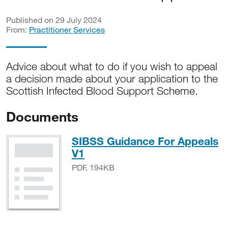
Published on 29 July 2024
From:
Practitioner Services
Advice about what to do if you wish to appeal
a decision made about your application to the
Scottish Infected Blood Support Scheme.
Documents
SIBSS Guidance For Appeals
PDF, 194KB
V1
PDF, 194KB