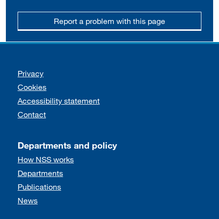
Report a problem with this page
Support links
Privacy
Cookies
Accessibility statement
Contact
Departments and policy
How NSS works
Departments
Publications
News