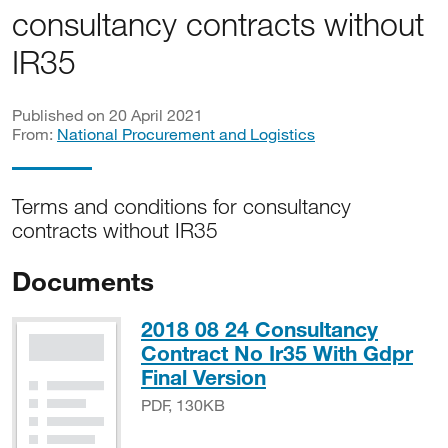
consultancy contracts without
IR35
Published on 20 April 2021
From:
National Procurement and Logistics
Terms and conditions for consultancy
contracts without IR35
Documents
2018 08 24 Consultancy
Contract No Ir35 With Gdpr
PDF, 130KB
Final Version
PDF, 130KB