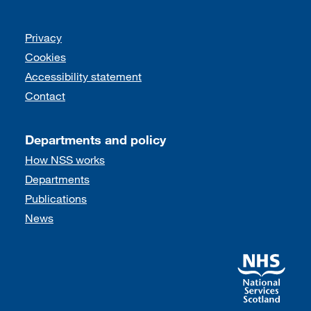
Support links
Privacy
Cookies
Accessibility statement
Contact
Departments and policy
How NSS works
Departments
Publications
News