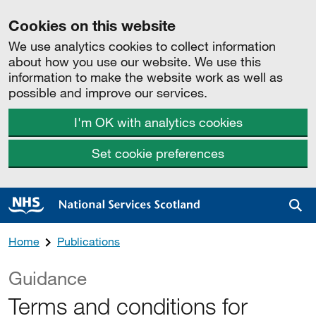
Cookies on this website
We use analytics cookies to collect information
about how you use our website. We use this
information to make the website work as well as
possible and improve our services.
I'm OK with analytics cookies
Set cookie preferences
Sea
Home
Publications
Guidance
Terms and conditions for