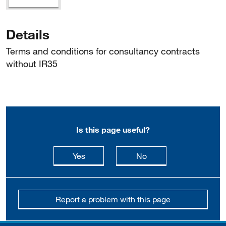
Details
Terms and conditions for consultancy contracts
without IR35
Is this page useful?
this page is useful
this page is not usefu
Yes
No
Report a problem with this page