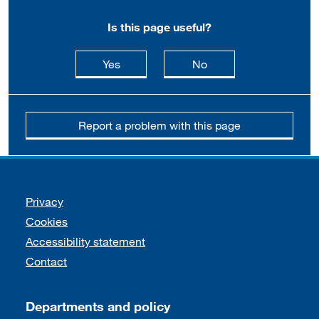
Is this page useful?
this page is useful
this page is not usefu
Yes
No
Report a problem with this page
Support links
Privacy
Cookies
Accessibility statement
Contact
Departments and policy