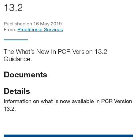
13.2
Published on 16 May 2019
From:
Practitioner Services
The What’s New In PCR Version 13.2
Guidance.
Documents
Details
Information on what is now available in PCR Version
13.2.