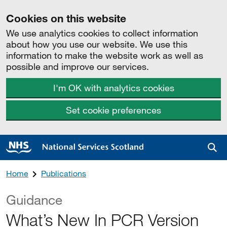
Cookies on this website
We use analytics cookies to collect information
about how you use our website. We use this
information to make the website work as well as
possible and improve our services.
I'm OK with analytics cookies
Set cookie preferences
Sea
Home
Publications
Guidance
What’s New In PCR Version