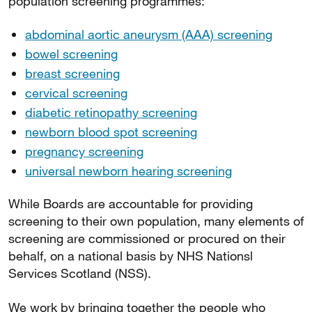
population screening programmes:
abdominal aortic aneurysm (AAA) screening
bowel screening
breast screening
cervical screening
diabetic retinopathy screening
newborn blood spot screening
pregnancy screening
universal newborn hearing screening
While Boards are accountable for providing
screening to their own population, many elements of
screening are commissioned or procured on their
behalf, on a national basis by NHS Nationsl
Services Scotland (NSS).
We work by bringing together the people who