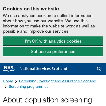
Cookies on this website
We use analytics cookies to collect information
about how you use our website. We use this
information to make the website work as well as
possible and improve our services.
I'm OK with analytics cookies
Set cookie preferences
Sea
Home
Screening Oversight and Assurance Scotland
Screening programmes
About population screening