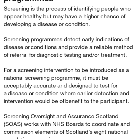
Screening is the process of identifying people who
appear healthy but may have a higher chance of
developing a disease or condition.
Screening programmes detect early indications of
disease or conditions and provide a reliable method
of referral for diagnostic testing and/or treatment.
For a screening intervention to be introduced as a
national screening programme, it must be
acceptably accurate and designed to test for
a disease or condition where earlier detection and
intervention would be of benefit to the participant.
Screening Oversight and Assurance Scotland
(SOAS) works with NHS Boards to coordinate and
commission elements of Scotland’s eight national