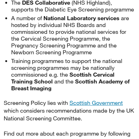
The
DES Collaborative
(NHS Highland),
supports the Diabetic Eye Screening programme
A number of
National Laboratory services
are
hosted by individual NHS Boards and
commissioned to provide national services for
the Cervical Screening Programme, the
Pregnancy Screening Programme and the
Newborn Screening Programme
Training programmes to support the national
screening programmes may be nationally
commissioned e.g. the
Scottish Cervical
Training School
and the
Scottish Academy of
Breast Imaging
Screening Policy lies with
Scottish Government
which considers recommendations made by the UK
National Screening Committee.
Find out more about each programme by following