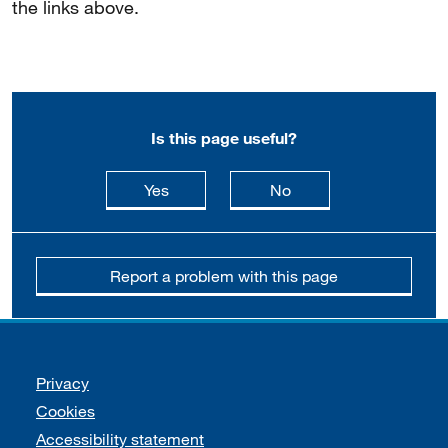
the links above.
Is this page useful?
this page is useful
this page is not usefu
Yes
No
Report a problem with this page
Support links
Privacy
Cookies
Accessibility statement