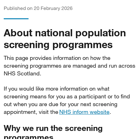
Published on 20 February 2026
About national population
screening programmes
This page provides information on how the
screening programmes are managed and run across
NHS Scotland.
If you would like more information on what
screening means for you as a participant or to find
out when you are due for your next screening
appointment, visit the
NHS inform website
.
Why we run the screening
programmes