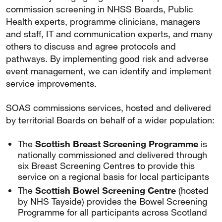
commission screening in NHSS Boards, Public
Health experts, programme clinicians, managers
and staff, IT and communication experts, and many
others to discuss and agree protocols and
pathways. By implementing good risk and adverse
event management, we can identify and implement
service improvements.
SOAS commissions services, hosted and delivered
by territorial Boards on behalf of a wider population:
The
Scottish Breast Screening Programme
is
nationally commissioned and delivered through
six Breast Screening Centres to provide this
service on a regional basis for local participants
The
Scottish Bowel Screening Centre
(hosted
by NHS Tayside) provides the Bowel Screening
Programme for all participants across Scotland