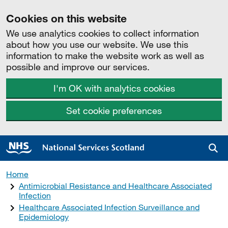
Cookies on this website
We use analytics cookies to collect information
about how you use our website. We use this
information to make the website work as well as
possible and improve our services.
I'm OK with analytics cookies
Set cookie preferences
Sea
Home
Antimicrobial Resistance and Healthcare Associated
Infection
Healthcare Associated Infection Surveillance and
Epidemiology