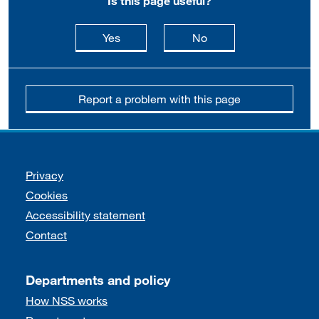
Is this page useful?
this page is useful
this page is not usefu
Yes
No
Report a problem with this page
Support links
Privacy
Cookies
Accessibility statement
Contact
Departments and policy
How NSS works