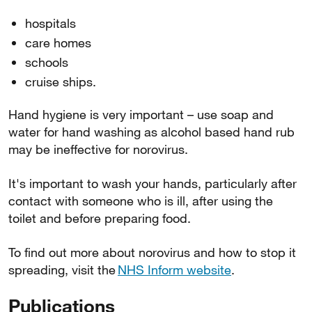
hospitals
care homes
schools
cruise ships.
Hand hygiene is very important – use soap and
water for hand washing as alcohol based hand rub
may be ineffective for norovirus.
It's important to wash your hands, particularly after
contact with someone who is ill, after using the
toilet and before preparing food.
To find out more about norovirus and how to stop it
spreading, visit the
NHS Inform website
.
Publications