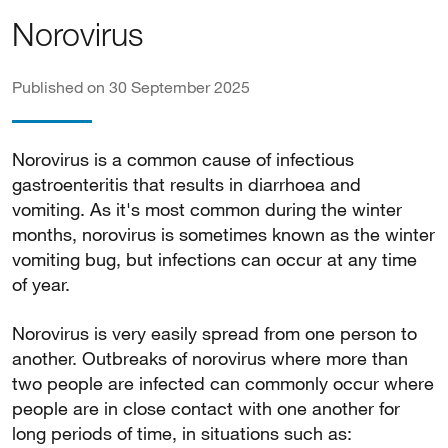
Norovirus
Published on 30 September 2025
Norovirus is a common cause of infectious
gastroenteritis that results in diarrhoea and
vomiting. As it's most common during the winter
months, norovirus is sometimes known as the winter
vomiting bug, but infections can occur at any time
of year.
Norovirus is very easily spread from one person to
another. Outbreaks of norovirus where more than
two people are infected can commonly occur where
people are in close contact with one another for
long periods of time, in situations such as: