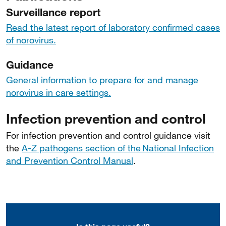
Surveillance report
Read the latest report of laboratory confirmed cases
of norovirus.
Guidance
General information to prepare for and manage
norovirus in care settings.
Infection prevention and control
For infection prevention and control guidance visit
the
A-Z pathogens section of the National Infection
and Prevention Control Manual
.