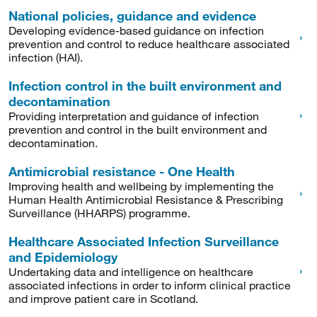
National policies, guidance and evidence
Developing evidence-based guidance on infection
prevention and control to reduce healthcare associated
infection (HAI).
Infection control in the built environment and
decontamination
Providing interpretation and guidance of infection
prevention and control in the built environment and
decontamination.
Antimicrobial resistance - One Health
Improving health and wellbeing by implementing the
Human Health Antimicrobial Resistance & Prescribing
Surveillance (HHARPS) programme.
Healthcare Associated Infection Surveillance
and Epidemiology
Undertaking data and intelligence on healthcare
associated infections in order to inform clinical practice
and improve patient care in Scotland.