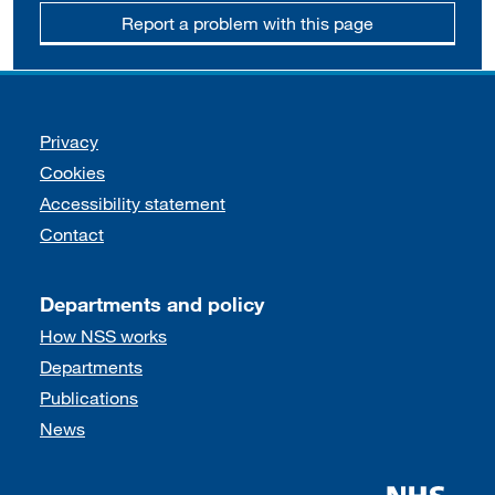
Report a problem with this page
Support links
Privacy
Cookies
Accessibility statement
Contact
Departments and policy
How NSS works
Departments
Publications
News