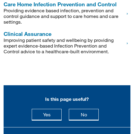
Care Home Infection Prevention and Control
Providing evidence based infection, prevention and
control guidance and support to care homes and care
settings.
Clinical Assurance
Improving patient safety and wellbeing by providing
expert evidence-based Infection Prevention and
Control advice to a healthcare-built environment.
Is this page useful?
this page is useful
this page is not usefu
Yes
No