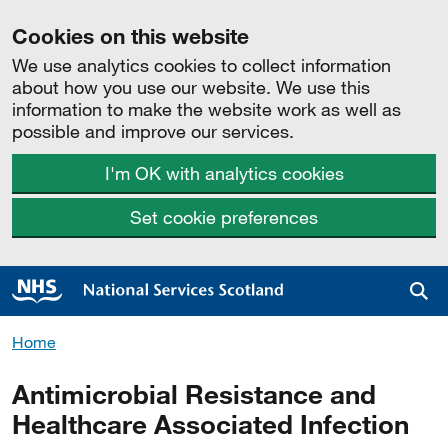
Cookies on this website
We use analytics cookies to collect information
about how you use our website. We use this
information to make the website work as well as
possible and improve our services.
I'm OK with analytics cookies
Set cookie preferences
Sea
Home
Antimicrobial Resistance and
Healthcare Associated Infection