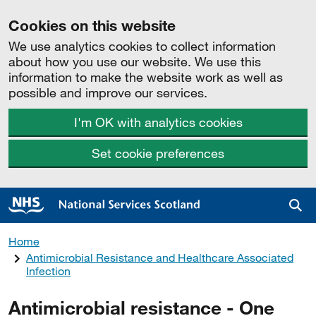
Cookies on this website
We use analytics cookies to collect information
about how you use our website. We use this
information to make the website work as well as
possible and improve our services.
I'm OK with analytics cookies
Set cookie preferences
Sea
Home
Antimicrobial Resistance and Healthcare Associated
Infection
Antimicrobial resistance - One