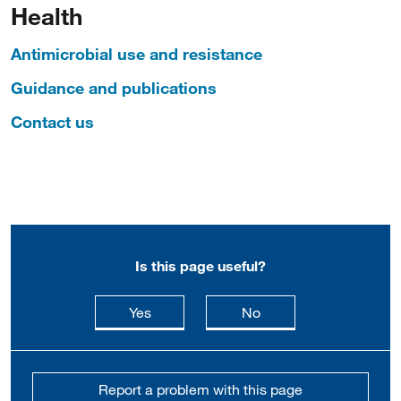
Health
Antimicrobial use and resistance
Guidance and publications
Contact us
Is this page useful?
this page is useful
this page is not usefu
Yes
No
Report a problem with this page