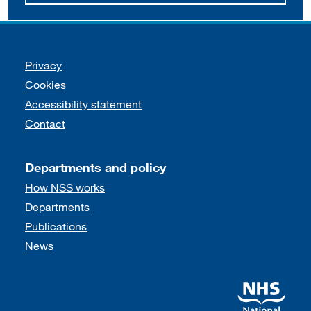
Support links
Privacy
Cookies
Accessibility statement
Contact
Departments and policy
How NSS works
Departments
Publications
News