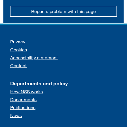
Report a problem with this page
Support links
Privacy
Cookies
Accessibility statement
Contact
Departments and policy
How NSS works
Departments
Publications
News