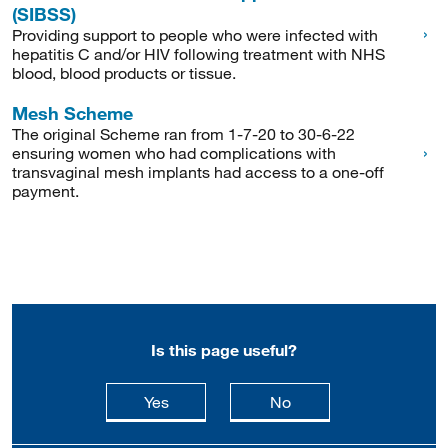
(SIBSS)
Providing support to people who were infected with
hepatitis C and/or HIV following treatment with NHS
blood, blood products or tissue.
Mesh Scheme
The original Scheme ran from 1-7-20 to 30-6-22
ensuring women who had complications with
transvaginal mesh implants had access to a one-off
payment.
Is this page useful?
this page is useful
this page is not usefu
Yes
No