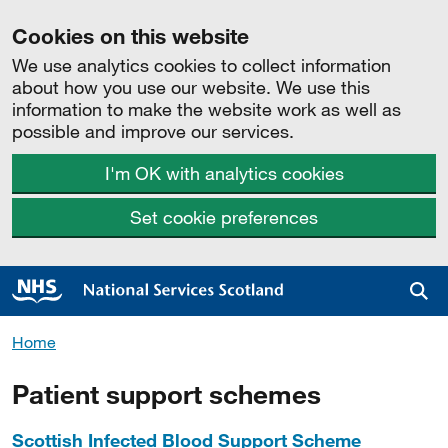
Cookies on this website
We use analytics cookies to collect information
about how you use our website. We use this
information to make the website work as well as
possible and improve our services.
I'm OK with analytics cookies
Set cookie preferences
Sea
Home
Patient support schemes
Scottish Infected Blood Support Scheme