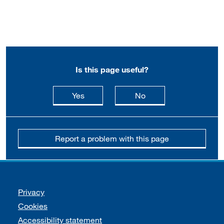
Is this page useful?
this page is useful
this page is not usefu
Yes
No
Report a problem with this page
Support links
Privacy
Cookies
Accessibility statement