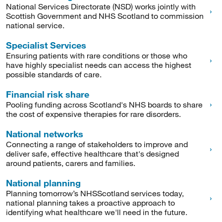
National Services Directorate (NSD) works jointly with
Scottish Government and NHS Scotland to commission
national service.
Specialist Services
Ensuring patients with rare conditions or those who
have highly specialist needs can access the highest
possible standards of care.
Financial risk share
Pooling funding across Scotland's NHS boards to share
the cost of expensive therapies for rare disorders.
National networks
Connecting a range of stakeholders to improve and
deliver safe, effective healthcare that's designed
around patients, carers and families.
National planning
Planning tomorrow’s NHSScotland services today,
national planning takes a proactive approach to
identifying what healthcare we'll need in the future.