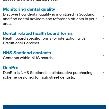
Monitoring dental quality
Discover how dental quality is monitored in Scotland
and find dental advisers and reference officers in your
area.
Dental related health board forms
Health board specific forms for interaction with
Practitioner Services.
NHS Scotland contacts
Contacts within NHS boards.
DenPro
DenPro is NHS Scotland's collaborative purchasing
scheme designed for high street dentists.