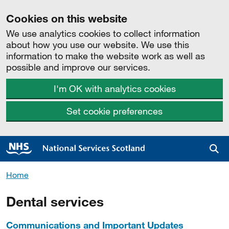
Cookies on this website
We use analytics cookies to collect information
about how you use our website. We use this
information to make the website work as well as
possible and improve our services.
I'm OK with analytics cookies
Set cookie preferences
Sea
Home
Dental services
Communications and Important Updates