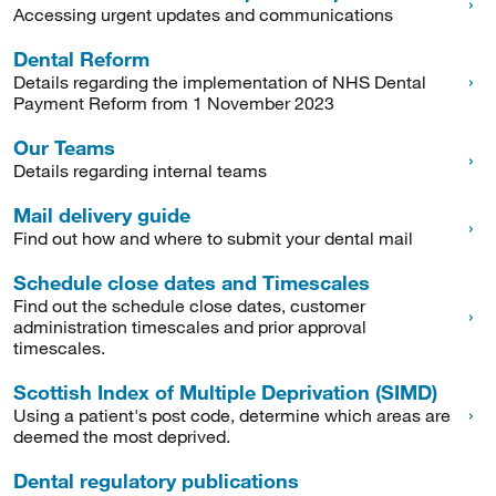
Accessing urgent updates and communications
Dental Reform
Details regarding the implementation of NHS Dental
Payment Reform from 1 November 2023
Our Teams
Details regarding internal teams
Mail delivery guide
Find out how and where to submit your dental mail
Schedule close dates and Timescales
Find out the schedule close dates, customer
administration timescales and prior approval
timescales.
Scottish Index of Multiple Deprivation (SIMD)
Using a patient's post code, determine which areas are
deemed the most deprived.
Dental regulatory publications