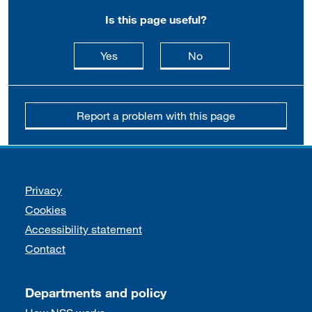
Is this page useful?
this page is useful
this page is not usefu
Yes
No
Report a problem with this page
Support links
Privacy
Cookies
Accessibility statement
Contact
Departments and policy