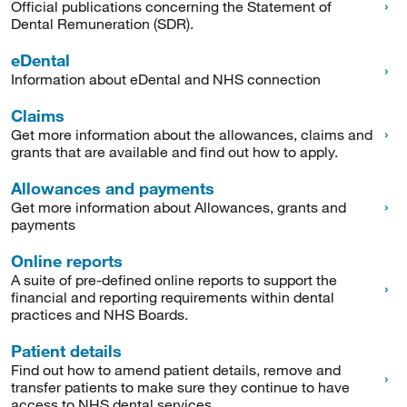
Official publications concerning the Statement of
Dental Remuneration (SDR).
eDental
Information about eDental and NHS connection
Claims
Get more information about the allowances, claims and
grants that are available and find out how to apply.
Allowances and payments
Get more information about Allowances, grants and
payments
Online reports
A suite of pre-defined online reports to support the
financial and reporting requirements within dental
practices and NHS Boards.
Patient details
Find out how to amend patient details, remove and
transfer patients to make sure they continue to have
access to NHS dental services.