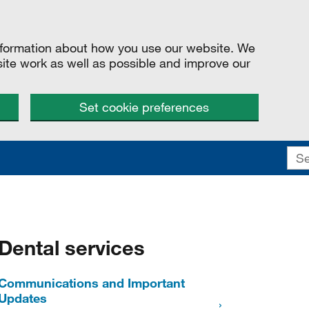
information about how you use our website. We
site work as well as possible and improve our
Set cookie preferences
Dental services
Communications and Important
Updates