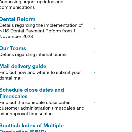
Accessing urgent updates and
communications
Dental Reform
Details regarding the implementation of
NHS Dental Payment Reform from 1
November 2023
Our Teams
Details regarding internal teams
Mail delivery guide
Find out how and where to submit your
dental mail
Schedule close dates and
Timescales
Find out the schedule close dates,
customer administration timescales and
prior approval timescales.
Scottish Index of Multiple
Deprivation (SIMD)