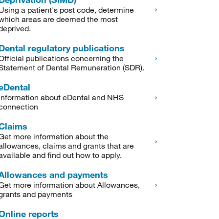
Using a patient's post code, determine
which areas are deemed the most
deprived.
Dental regulatory publications
Official publications concerning the
Statement of Dental Remuneration (SDR).
eDental
Information about eDental and NHS
connection
Claims
Get more information about the
allowances, claims and grants that are
available and find out how to apply.
Allowances and payments
Get more information about Allowances,
grants and payments
Online reports