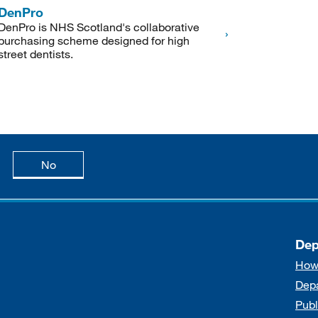
DenPro
DenPro is NHS Scotland's collaborative
purchasing scheme designed for high
street dentists.
age is useful
this page is not useful
No
Dep
How
Dep
Publ