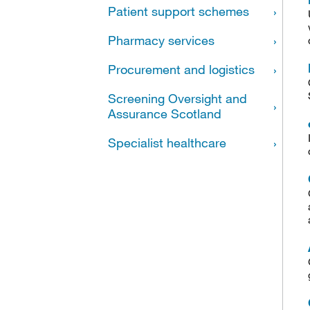
Patient support schemes
Pharmacy services
Procurement and logistics
Screening Oversight and
Assurance Scotland
Specialist healthcare