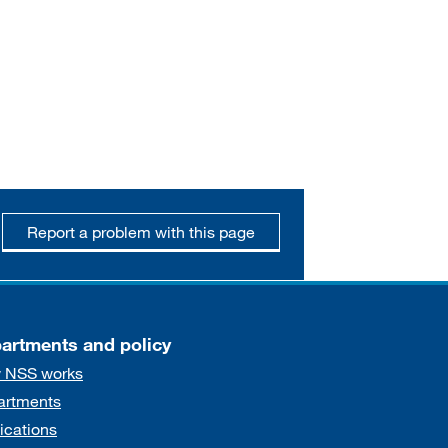
Report a problem with this page
artments and policy
 NSS works
artments
ications