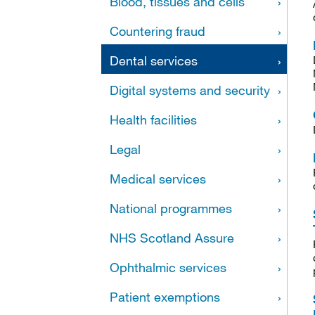
Blood, tissues and cells
Countering fraud
Dental services
Digital systems and security
Health facilities
Legal
Medical services
National programmes
NHS Scotland Assure
Ophthalmic services
Patient exemptions