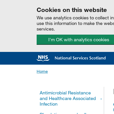
Cookies on this website
We use analytics cookies to collect 
use this information to make the web
services.
I'm OK with analytics cookies
Home
All categories
Antimicrobial Resistance
and Healthcare Associated
Infection