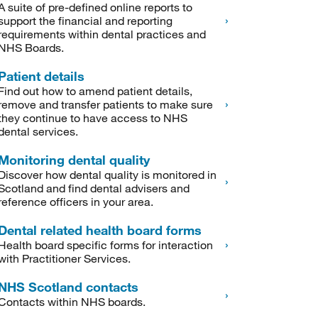
A suite of pre-defined online reports to
support the financial and reporting
requirements within dental practices and
NHS Boards.
Patient details
Find out how to amend patient details,
remove and transfer patients to make sure
they continue to have access to NHS
dental services.
Monitoring dental quality
Discover how dental quality is monitored in
Scotland and find dental advisers and
reference officers in your area.
Dental related health board forms
Health board specific forms for interaction
with Practitioner Services.
NHS Scotland contacts
Contacts within NHS boards.