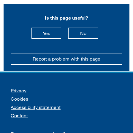
Is this page useful?
this page is useful
this page is not usefu
Yes
No
Report a problem with this page
Support links
Privacy
Cookies
Accessibility statement
Contact