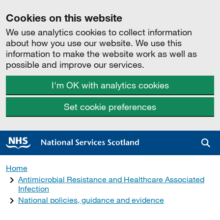
Cookies on this website
We use analytics cookies to collect information
about how you use our website. We use this
information to make the website work as well as
possible and improve our services.
I'm OK with analytics cookies
Set cookie preferences
Sea
Home
Antimicrobial Resistance and Healthcare Associated
Infection
National policies, guidance and evidence