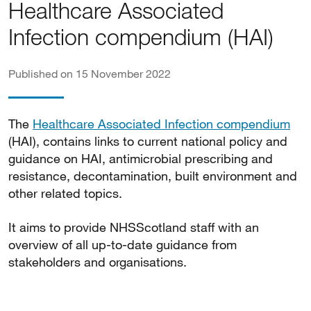
Healthcare Associated
Infection compendium (HAI)
Published on 15 November 2022
The
Healthcare Associated Infection compendium
(HAI), contains links to current national policy and
guidance on HAI, antimicrobial prescribing and
resistance, decontamination, built environment and
other related topics.
It aims to provide NHSScotland staff with an
overview of all up-to-date guidance from
stakeholders and organisations.