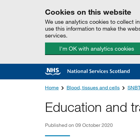
Cookies on this website
We use analytics cookies to collect 
use this information to make the web
services.
I'm OK with analytics cookies
Home
Blood, tissues and cells
SNBT
Education and tr
Published on 09 October 2020