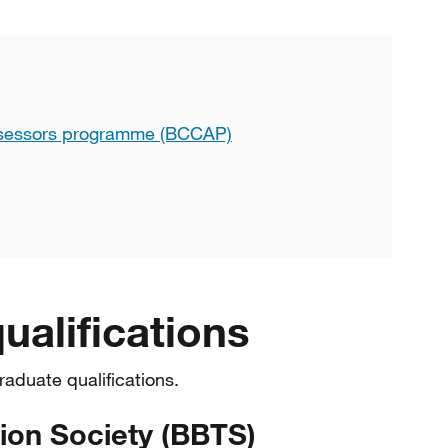
ssessors programme (BCCAP)
ualifications
raduate qualifications.
sion Society (BBTS)