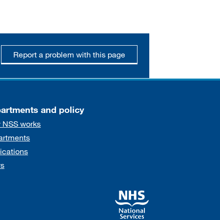
Report a problem with this page
artments and policy
 NSS works
artments
ications
s