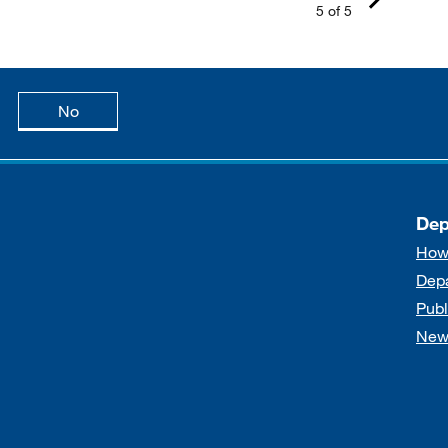
5 of 5
age is useful
this page is not useful
No
Dep
How
Dep
Publ
New