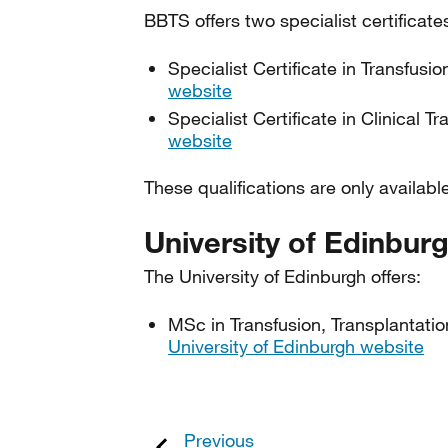
BBTS offers two specialist certificate
Specialist Certificate in Transfusi
website
Specialist Certificate in Clinical T
website
These qualifications are only ava
University of Edinbur
The University of Edinburgh offers:
MSc in Transfusion, Transplantati
University of Edinburgh website
Previous