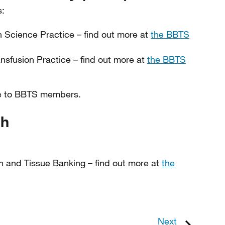
s:
on Science Practice – find out more at
the BBTS
ransfusion Practice – find out more at
the BBTS
ilable to BBTS members.
gh
on and Tissue Banking – find out more at
the
Next