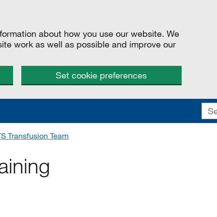
information about how you use our website. We
site work as well as possible and improve our
Set cookie preferences
S Transfusion Team
aining