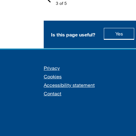
3 of 5
this p
Yes
Is this page useful?
Support links
Privacy
Cookies
Accessibility statement
Contact