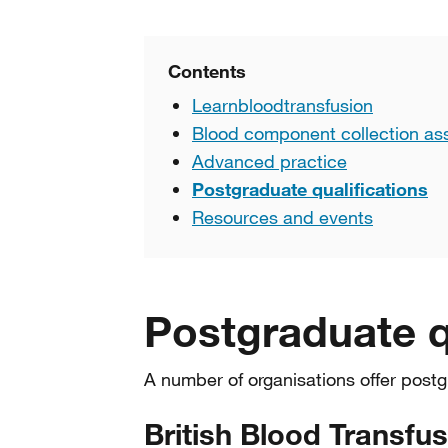
Contents
Learnbloodtransfusion
Blood component collection a
Advanced practice
Postgraduate qualifications
Resources and events
Postgraduate q
A number of organisations offer postg
British Blood Transfu