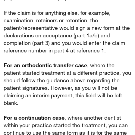
If the claim is for anything else, for example,
examination, retainers or retention, the
patient/representative would sign a new form at the
declarations on acceptance (part 1a/b) and
completion (part 3) and you would enter the claim
reference number in part 4 at reference 1.
For an orthodontic transfer case
, where the
patient started treatment at a different practice, you
should follow the guidance above regarding the
patient signatures. However, as you will not be
claiming an interim payment, this field will be left
blank.
For a continuation case
, where another dentist
within your practice started the treatment, you can
continue to use the same form as it is for the same