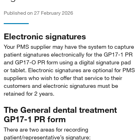
Published on 27 February 2026
Electronic signatures
Your PMS supplier may have the system to capture
patient signatures electronically for the GP17-1 PR
and GP17-O PR form using a digital signature pad
or tablet. Electronic signatures are optional for PMS
suppliers who wish to offer that service to their
customers and electronic signatures must be
retained for 2 years.
The General dental treatment
GP17-1 PR form
There are two areas for recording
patient/representative’s signature: