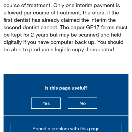
course of treatment. Only one interim payment is
allowed per course of treatment, therefore, if the
first dentist has already claimed the interim the
second dentist cannot. The paper GP17 forms must
be kept for 2 years but may be scanned and held
digitally if you have computer back up. You should
be able to produce a legible copy if requested.
Is this page useful?
this page is useful
this page is not usefu
Yes
No
Report a problem with this page