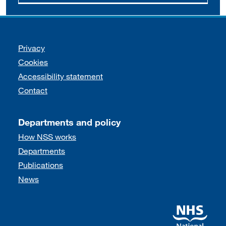
Support links
Privacy
Cookies
Accessibility statement
Contact
Departments and policy
How NSS works
Departments
Publications
News