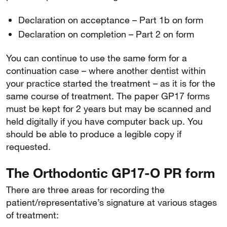
Declaration on acceptance – Part 1b on form
Declaration on completion – Part 2 on form
You can continue to use the same form for a
continuation case – where another dentist within
your practice started the treatment – as it is for the
same course of treatment. The paper GP17 forms
must be kept for 2 years but may be scanned and
held digitally if you have computer back up. You
should be able to produce a legible copy if
requested.
The Orthodontic GP17-O PR form
There are three areas for recording the
patient/representative’s signature at various stages
of treatment: