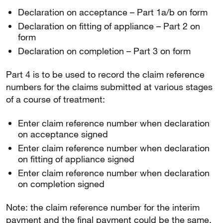
Declaration on acceptance – Part 1a/b on form
Declaration on fitting of appliance – Part 2 on
form
Declaration on completion – Part 3 on form
Part 4 is to be used to record the claim reference
numbers for the claims submitted at various stages
of a course of treatment:
Enter claim reference number when declaration
on acceptance signed
Enter claim reference number when declaration
on fitting of appliance signed
Enter claim reference number when declaration
on completion signed
Note: the claim reference number for the interim
payment and the final payment could be the same.