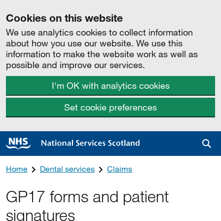
Cookies on this website
We use analytics cookies to collect information
about how you use our website. We use this
information to make the website work as well as
possible and improve our services.
I'm OK with analytics cookies
Set cookie preferences
Sea
Home
Dental services
Claims
GP17 forms and patient
signatures