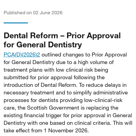
Published on 02 June 2026
Dental Reform – Prior Approval
for General Dentistry
PCA(D)(2026)2
outlined changes to Prior Approval
for General Dentistry due to a high volume of
treatment plans with low clinical risk being
submitted for prior approval following the
introduction of Dental Reform. To reduce delays in
necessary treatment and to simplify administrative
processes for dentists providing low-clinical-risk
care, the Scottish Government is replacing the
existing financial trigger for prior approval in General
Dentistry with one based on clinical criteria. This will
take effect from 1 November 2026.