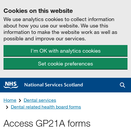
Cookies on this website
We use analytics cookies to collect information
about how you use our website. We use this
information to make the website work as well as
possible and improve our services.
I'm OK with analytics cookies
Set cookie preferences
Sea
Home
Dental services
Dental related health board forms
Access GP21A forms