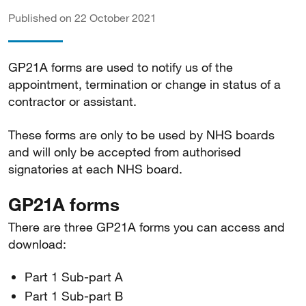
Published on 22 October 2021
GP21A forms are used to notify us of the
appointment, termination or change in status of a
contractor or assistant.
These forms are only to be used by NHS boards
and will only be accepted from authorised
signatories at each NHS board.
GP21A forms
There are three GP21A forms you can access and
download:
Part 1 Sub-part A
Part 1 Sub-part B