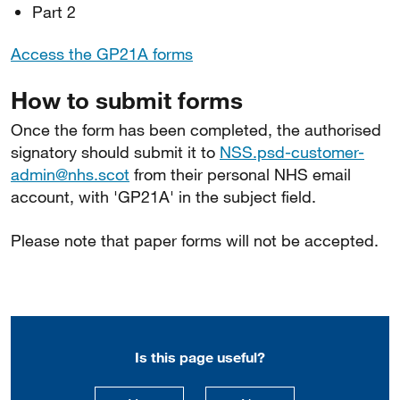
Part 2
Access the GP21A forms
How to submit forms
Once the form has been completed, the authorised
signatory should submit it to
NSS.psd-customer-
admin@nhs.scot
from their personal NHS email
account, with 'GP21A' in the subject field.
Please note that paper forms will not be accepted.
Is this page useful?