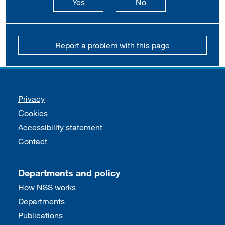
this page is useful
this page is not usefu
Yes
No
Report a problem with this page
Support links
Privacy
Cookies
Accessibility statement
Contact
Departments and policy
How NSS works
Departments
Publications