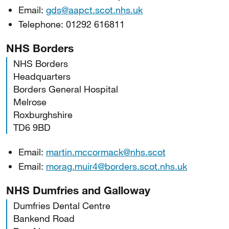
Email:
gds@aapct.scot.nhs.uk
Telephone: 01292 616811
NHS Borders
NHS Borders
Headquarters
Borders General Hospital
Melrose
Roxburghshire
TD6 9BD
Email:
martin.mccormack@nhs.scot
Email:
morag.muir4@borders.scot.nhs.uk
NHS Dumfries and Galloway
Dumfries Dental Centre
Bankend Road