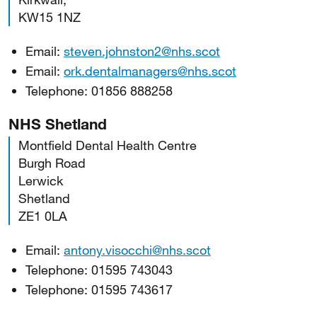
KW15 1NZ
Email:
steven.johnston2@nhs.scot
Email:
ork.dentalmanagers@nhs.scot
Telephone: 01856 888258
NHS Shetland
Montfield Dental Health Centre
Burgh Road
Lerwick
Shetland
ZE1 0LA
Email:
antony.visocchi@nhs.scot
Telephone: 01595 743043
Telephone: 01595 743617