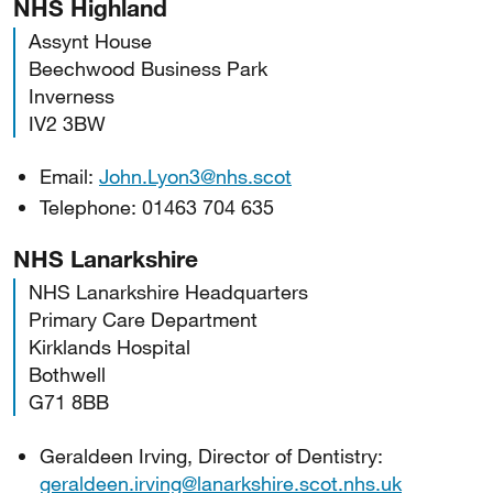
NHS Highland
Assynt House
Beechwood Business Park
Inverness
IV2 3BW
Email:
John.Lyon3@nhs.scot
Telephone: 01463 704 635
NHS Lanarkshire
NHS Lanarkshire Headquarters
Primary Care Department
Kirklands Hospital
Bothwell
G71 8BB
Geraldeen Irving, Director of Dentistry:
geraldeen.irving@lanarkshire.scot.nhs.uk