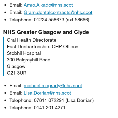
Email:
Amro.Alkado@nhs.scot
Email:
Gram.dentalcontracts@nhs.scot
Telephone: 01224 558673 (ext 58666)
NHS Greater Glasgow and Clyde
Oral Health Directorate
East Dunbartonshire CHP Offices
Stobhil Hospital
300 Balgrayhill Road
Glasgow
G21 3UR
Email:
michael.mcgrady@nhs.scot
Email:
Lisa.Dorrian@nhs.scot
Telephone: 07811 072291 (Lisa Dorrian)
Telephone: 0141 201 4271