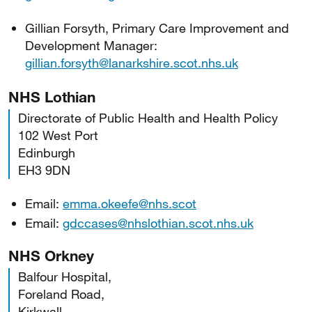
Gillian Forsyth, Primary Care Improvement and
Development Manager:
gillian.forsyth@lanarkshire.scot.nhs.uk
NHS Lothian
Directorate of Public Health and Health Policy
102 West Port
Edinburgh
EH3 9DN
Email:
emma.okeefe@nhs.scot
Email:
gdccases@nhslothian.scot.nhs.uk
NHS Orkney
Balfour Hospital,
Foreland Road,
Kirkwall,