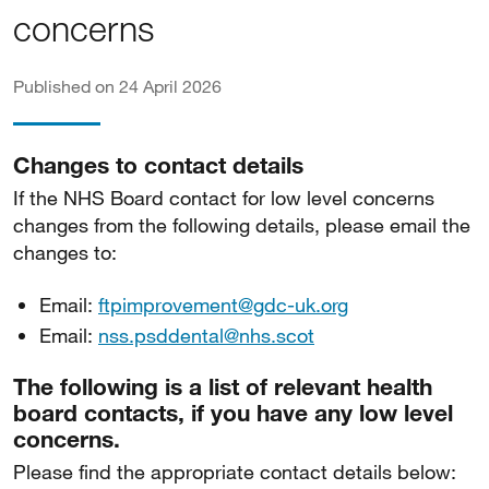
concerns
Published on 24 April 2026
Changes to contact details
If the NHS Board contact for low level concerns
changes from the following details, please email the
changes to:
Email:
ftpimprovement@gdc-uk.org
Email:
nss.psddental@nhs.scot
The following is a list of relevant health
board contacts, if you have any low level
concerns.
Please find the appropriate contact details below: