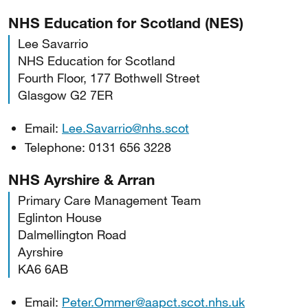
NHS Education for Scotland (NES)
Lee Savarrio
NHS Education for Scotland
Fourth Floor, 177 Bothwell Street
Glasgow G2 7ER
Email:
Lee.Savarrio@nhs.scot
Telephone: 0131 656 3228
NHS Ayrshire & Arran
Primary Care Management Team
Eglinton House
Dalmellington Road
Ayrshire
KA6 6AB
Email:
Peter.Ommer@aapct.scot.nhs.uk