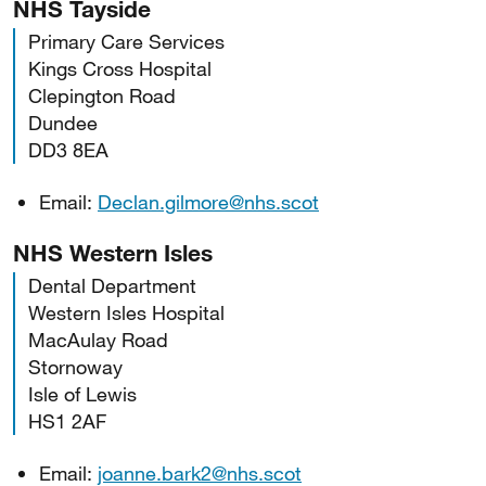
NHS Tayside
Primary Care Services
Kings Cross Hospital
Clepington Road
Dundee
DD3 8EA
Email:
Declan.gilmore@nhs.scot
NHS Western Isles
Dental Department
Western Isles Hospital
MacAulay Road
Stornoway
Isle of Lewis
HS1 2AF
Email:
joanne.bark2@nhs.scot