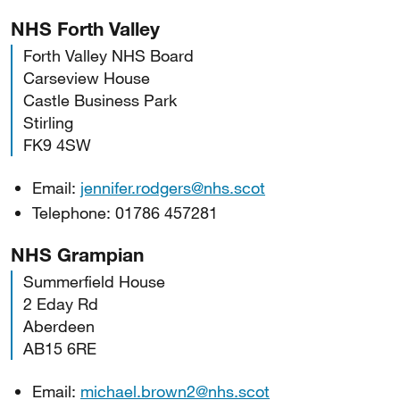
NHS Forth Valley
Forth Valley NHS Board
Carseview House
Castle Business Park
Stirling
FK9 4SW
Email:
jennifer.rodgers@nhs.scot
Telephone: 01786 457281
NHS Grampian
Summerfield House
2 Eday Rd
Aberdeen
AB15 6RE
Email:
michael.brown2@nhs.scot