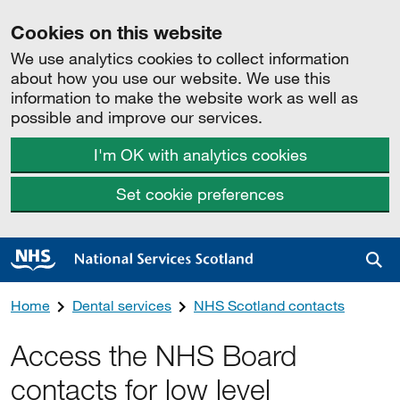
Cookies on this website
We use analytics cookies to collect information
about how you use our website. We use this
information to make the website work as well as
possible and improve our services.
I'm OK with analytics cookies
Set cookie preferences
Sea
Home
Dental services
NHS Scotland contacts
Access the NHS Board
contacts for low level