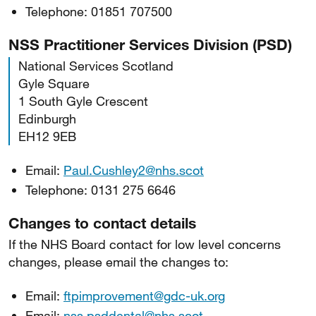
Telephone: 01851 707500
NSS Practitioner Services Division (PSD)
National Services Scotland
Gyle Square
1 South Gyle Crescent
Edinburgh
EH12 9EB
Email:
Paul.Cushley2@nhs.scot
Telephone: 0131 275 6646
Changes to contact details
If the NHS Board contact for low level concerns
changes, please email the changes to:
Email:
ftpimprovement@gdc-uk.org
Email:
nss.psddental@nhs.scot