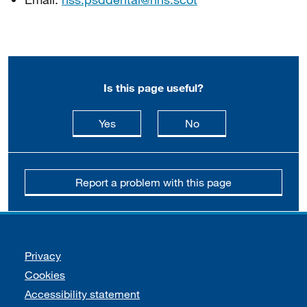
Is this page useful?
this page is useful
this page is not usefu
Yes
No
Report a problem with this page
Support links
Privacy
Cookies
Accessibility statement