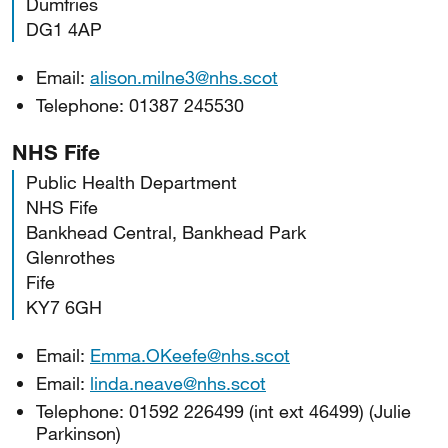
Dumfries
DG1 4AP
Email:
alison.milne3@nhs.scot
Telephone: 01387 245530
NHS Fife
Public Health Department
NHS Fife
Bankhead Central, Bankhead Park
Glenrothes
Fife
KY7 6GH
Email:
Emma.OKeefe@nhs.scot
Email:
linda.neave@nhs.scot
Telephone: 01592 226499 (int ext 46499) (Julie
Parkinson)