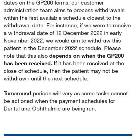
dates on the GP200 forms, our customer
administration team aims to process withdrawals
within the first available schedule closest to the
withdrawal date. For instance, if we were to receive
a withdrawal date of 12 December 2022 in early
November 2022, we would aim to withdraw this
patient in the December 2022 schedule. Please
note that this also
depends on when the GP200
has been received.
If it has been received at the
close of schedule, then the patient may not be
withdrawn until the next schedule.
Turnaround periods will vary as some tasks cannot
be actioned when the payment schedules for
Dental and Ophthalmic are being run.