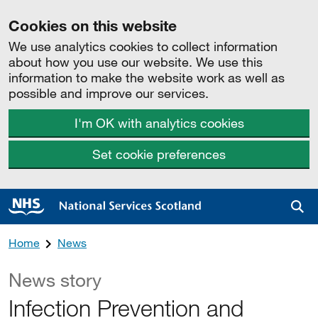
Cookies on this website
We use analytics cookies to collect information
about how you use our website. We use this
information to make the website work as well as
possible and improve our services.
I'm OK with analytics cookies
Set cookie preferences
Sea
Home
News
News story
Infection Prevention and