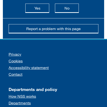
this page is useful
this page is not usefu
Yes
No
Report a problem with this page
Support links
Privacy
Cookies
Accessibility statement
Contact
Departments and policy
How NSS works
Departments