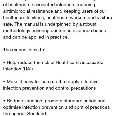
of healthcare associated infection, reducing
antimicrobial resistance and keeping users of our
healthcare facilities, healthcare workers and visitors
safe. The manual is underpinned by a robust
methodology ensuring content is evidence based
and can be applied in practice.
The manual aims to:
• Help reduce the risk of Healthcare Associated
Infection (HAI)
• Make it easy for care staff to apply effective
infection prevention and control precautions
• Reduce variation, promote standardisation and
optimise infection prevention and control practices
throughout Scotland