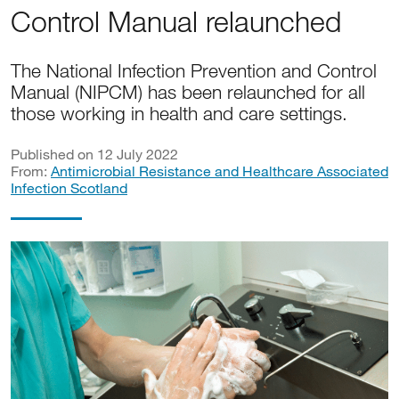
Control Manual relaunched
The National Infection Prevention and Control
Manual (NIPCM) has been relaunched for all
those working in health and care settings.
Published on 12 July 2022
From:
Antimicrobial Resistance and Healthcare Associated
Infection Scotland