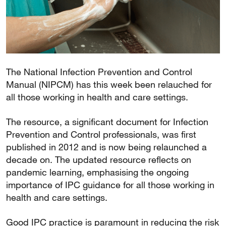
The National Infection Prevention and Control
Manual (NIPCM) has this week been relauched for
all those working in health and care settings.
The resource, a significant document for Infection
Prevention and Control professionals, was first
published in 2012 and is now being relaunched a
decade on. The updated resource reflects on
pandemic learning, emphasising the ongoing
importance of IPC guidance for all those working in
health and care settings.
Good IPC practice is paramount in reducing the risk