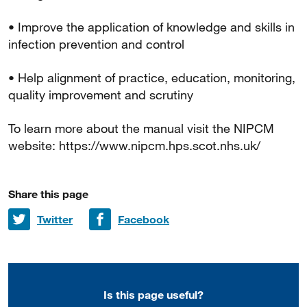
• Improve the application of knowledge and skills in
infection prevention and control
• Help alignment of practice, education, monitoring,
quality improvement and scrutiny
To learn more about the manual visit the NIPCM
website: https://www.nipcm.hps.scot.nhs.uk/
Share this page
Share on
Share on
Twitter
Facebook
Is this page useful?