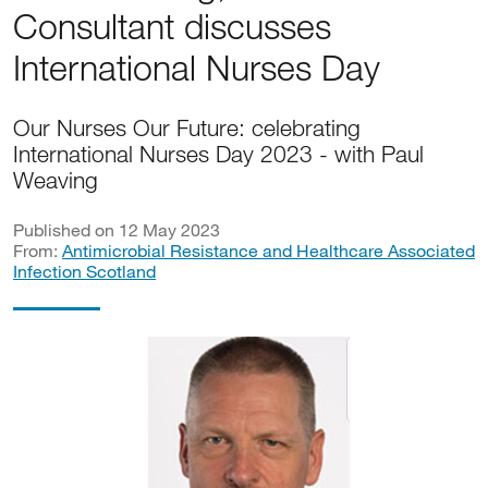
Consultant discusses
International Nurses Day
Our Nurses Our Future: celebrating
International Nurses Day 2023 - with Paul
Weaving
Published on 12 May 2023
From:
Antimicrobial Resistance and Healthcare Associated
Infection Scotland