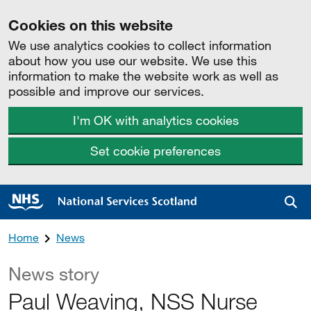
Cookies on this website
We use analytics cookies to collect information
about how you use our website. We use this
information to make the website work as well as
possible and improve our services.
I'm OK with analytics cookies
Set cookie preferences
Sea
Home
News
News story
Paul Weaving, NSS Nurse