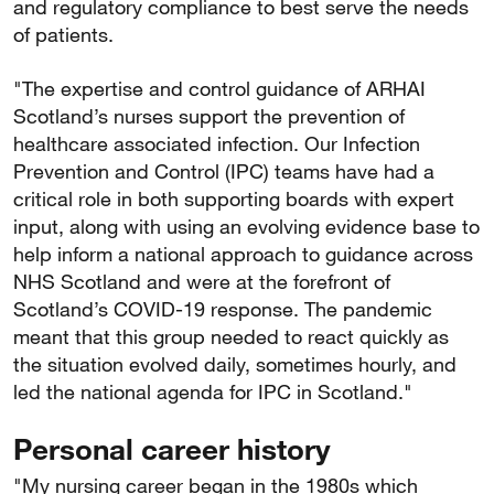
and regulatory compliance to best serve the needs
of patients.
"The expertise and control guidance of ARHAI
Scotland’s nurses support the prevention of
healthcare associated infection. Our Infection
Prevention and Control (IPC) teams have had a
critical role in both supporting boards with expert
input, along with using an evolving evidence base to
help inform a national approach to guidance across
NHS Scotland and were at the forefront of
Scotland’s COVID-19 response. The pandemic
meant that this group needed to react quickly as
the situation evolved daily, sometimes hourly, and
led the national agenda for IPC in Scotland."
Personal career history
"My nursing career began in the 1980s which