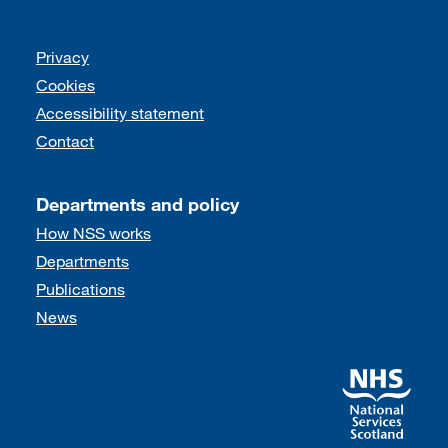
Support links
Privacy
Cookies
Accessibility statement
Contact
Departments and policy
How NSS works
Departments
Publications
News