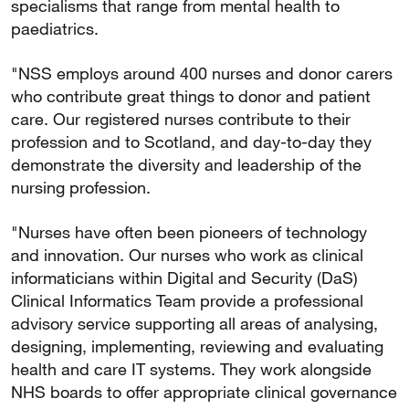
specialisms that range from mental health to
paediatrics.
"NSS employs around 400 nurses and donor carers
who contribute great things to donor and patient
care. Our registered nurses contribute to their
profession and to Scotland, and day-to-day they
demonstrate the diversity and leadership of the
nursing profession.
"Nurses have often been pioneers of technology
and innovation. Our nurses who work as clinical
informaticians within Digital and Security (DaS)
Clinical Informatics Team provide a professional
advisory service supporting all areas of analysing,
designing, implementing, reviewing and evaluating
health and care IT systems. They work alongside
NHS boards to offer appropriate clinical governance