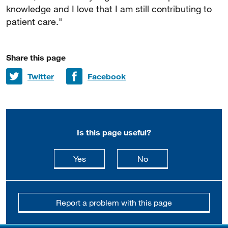
knowledge and I love that I am still contributing to
patient care."
Share this page
Share on
Share on
Twitter
Facebook
Is this page useful?
this page is useful
this page is not usefu
Yes
No
Report a problem with this page