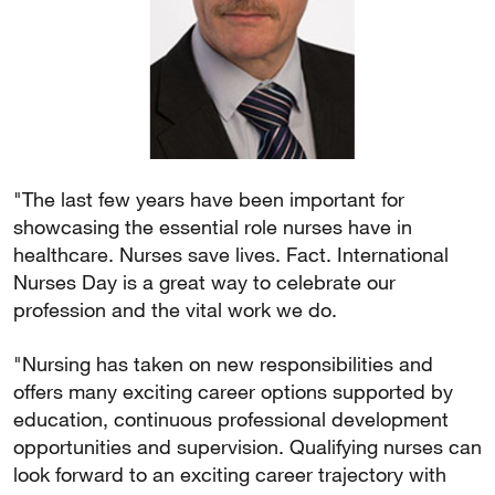
"The last few years have been important for
showcasing the essential role nurses have in
healthcare. Nurses save lives. Fact. International
Nurses Day is a great way to celebrate our
profession and the vital work we do.
"Nursing has taken on new responsibilities and
offers many exciting career options supported by
education, continuous professional development
opportunities and supervision. Qualifying nurses can
look forward to an exciting career trajectory with