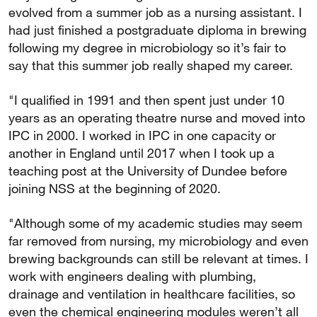
evolved from a summer job as a nursing assistant. I
had just finished a postgraduate diploma in brewing
following my degree in microbiology so it’s fair to
say that this summer job really shaped my career.
"I qualified in 1991 and then spent just under 10
years as an operating theatre nurse and moved into
IPC in 2000. I worked in IPC in one capacity or
another in England until 2017 when I took up a
teaching post at the University of Dundee before
joining NSS at the beginning of 2020.
"Although some of my academic studies may seem
far removed from nursing, my microbiology and even
brewing backgrounds can still be relevant at times. I
work with engineers dealing with plumbing,
drainage and ventilation in healthcare facilities, so
even the chemical engineering modules weren’t all