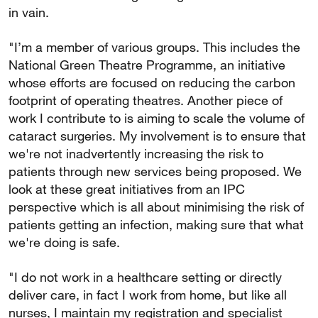
in vain.
"I’m a member of various groups. This includes the
National Green Theatre Programme, an initiative
whose efforts are focused on reducing the carbon
footprint of operating theatres. Another piece of
work I contribute to is aiming to scale the volume of
cataract surgeries. My involvement is to ensure that
we're not inadvertently increasing the risk to
patients through new services being proposed. We
look at these great initiatives from an IPC
perspective which is all about minimising the risk of
patients getting an infection, making sure that what
we're doing is safe.
"I do not work in a healthcare setting or directly
deliver care, in fact I work from home, but like all
nurses, I maintain my registration and specialist