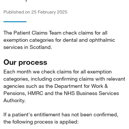
Published on 25 February 2025
The Patient Claims Team check claims for all
exemption categories for dental and ophthalmic
services in Scotland.
Our process
Each month we check claims for all exemption
categories, including confirming claims with relevant
agencies such as the Department for Work &
Pensions, HMRC and the NHS Business Services
Authority.
If a patient's entitlement has not been confirmed,
the following process is applied: