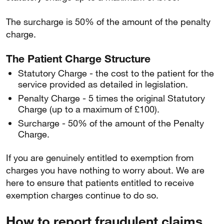
The surcharge is 50% of the amount of the penalty
charge.
The Patient Charge Structure
Statutory Charge - the cost to the patient for the
service provided as detailed in legislation.
Penalty Charge - 5 times the original Statutory
Charge (up to a maximum of £100).
Surcharge - 50% of the amount of the Penalty
Charge.
If you are genuinely entitled to exemption from
charges you have nothing to worry about. We are
here to ensure that patients entitled to receive
exemption charges continue to do so.
How to report fraudulent claims