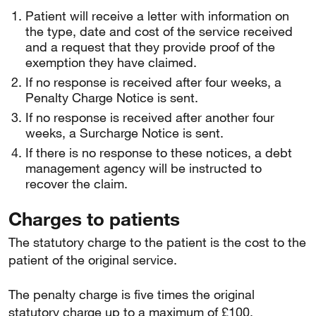
Patient will receive a letter with information on
the type, date and cost of the service received
and a request that they provide proof of the
exemption they have claimed.
If no response is received after four weeks, a
Penalty Charge Notice is sent.
If no response is received after another four
weeks, a Surcharge Notice is sent.
If there is no response to these notices, a debt
management agency will be instructed to
recover the claim.
Charges to patients
The statutory charge to the patient is the cost to the
patient of the original service.
The penalty charge is five times the original
statutory charge up to a maximum of £100.