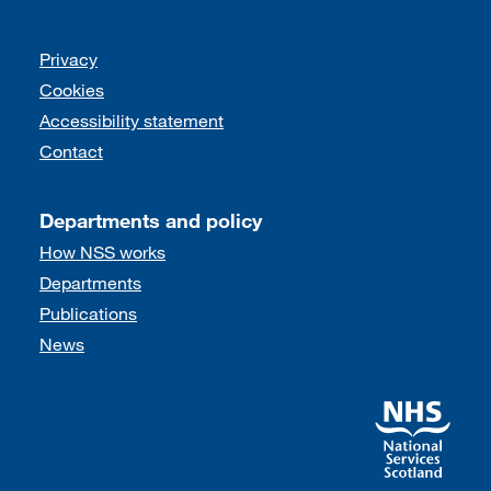
Support links
Privacy
Cookies
Accessibility statement
Contact
Departments and policy
How NSS works
Departments
Publications
News