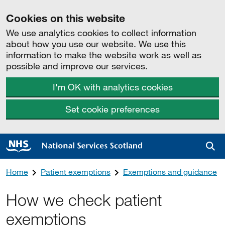
Cookies on this website
We use analytics cookies to collect information
about how you use our website. We use this
information to make the website work as well as
possible and improve our services.
I'm OK with analytics cookies
Set cookie preferences
Sea
Home
Patient exemptions
Exemptions and guidance
How we check patient
exemptions