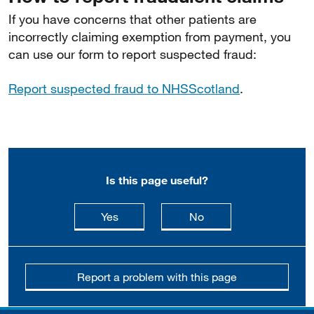
If you have concerns that other patients are
incorrectly claiming exemption from payment, you
can use our form to report suspected fraud:
Report suspected fraud to NHSScotland
.
Is this page useful?
this page is useful
this page is not usefu
Yes
No
Report a problem with this page