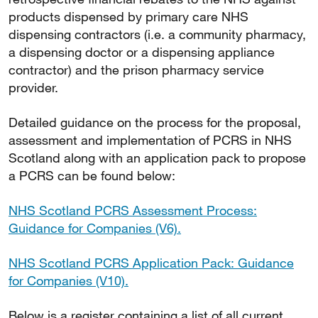
products dispensed by primary care NHS
dispensing contractors (i.e. a community pharmacy,
a dispensing doctor or a dispensing appliance
contractor) and the prison pharmacy service
provider.
Detailed guidance on the process for the proposal,
assessment and implementation of PCRS in NHS
Scotland along with an application pack to propose
a PCRS can be found below:
NHS Scotland PCRS Assessment Process:
Guidance for Companies (V6).
NHS Scotland PCRS Application Pack: Guidance
for Companies (V10).
Below is a register containing a list of all current