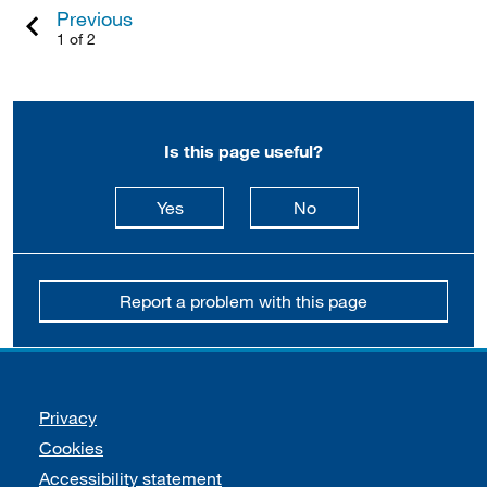
Previous
1 of 2
Is this page useful?
this page is useful
this page is not usefu
Yes
No
Report a problem with this page
Support links
Privacy
Cookies
Accessibility statement