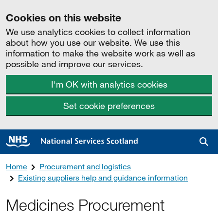
Cookies on this website
We use analytics cookies to collect information
about how you use our website. We use this
information to make the website work as well as
possible and improve our services.
I'm OK with analytics cookies
Set cookie preferences
Sea
Home
Procurement and logistics
Existing suppliers help and guidance information
Medicines Procurement