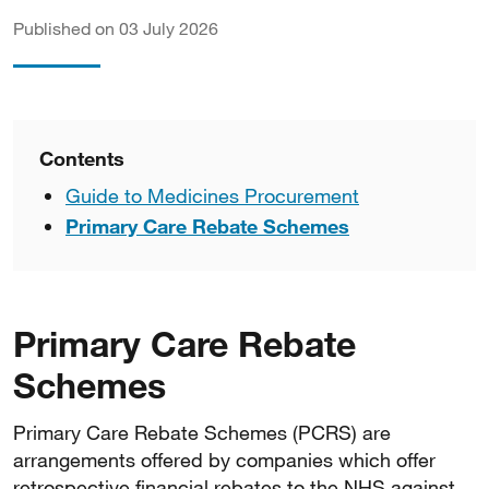
Published on 03 July 2026
Contents
Guide to Medicines Procurement
Primary Care Rebate Schemes
Primary Care Rebate
Schemes
Primary Care Rebate Schemes (PCRS) are
arrangements offered by companies which offer
retrospective financial rebates to the NHS against