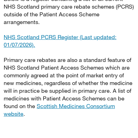
NHS Scotland primary care rebate schemes (PCRS)
outside of the Patient Access Scheme
arrangements.
NHS Scotland PCRS Register (Last updated:
01/07/2026).
Primary care rebates are also a standard feature of
NHS Scotland Patient Access Schemes which are
commonly agreed at the point of market entry of
new medicines, regardless of whether the medicine
will in practice be supplied in primary care. A list of
medicines with Patient Access Schemes can be
found on the
Scottish Medicines Consortium
website
.