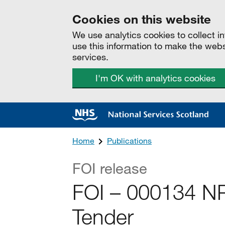
Cookies on this website
We use analytics cookies to collect 
use this information to make the web
services.
I'm OK with analytics cookies
Home
Publications
FOI release
FOI – 000134 N
Tender