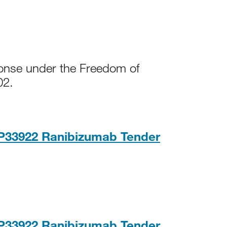
ponse under the Freedom of
02.
NP33922 Ranibizumab Tender
PDF, 210K
NP33922 Ranibizumab Tender