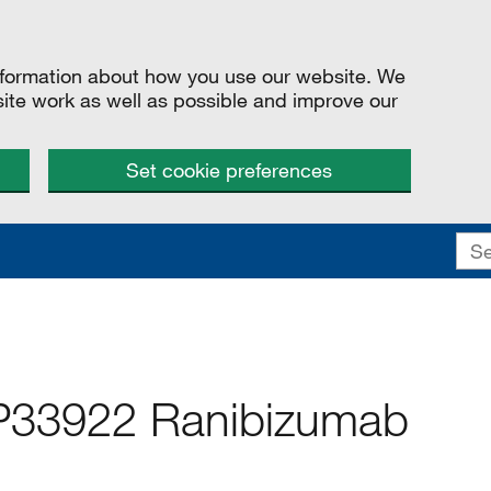
information about how you use our website. We
site work as well as possible and improve our
Set cookie preferences
P33922 Ranibizumab