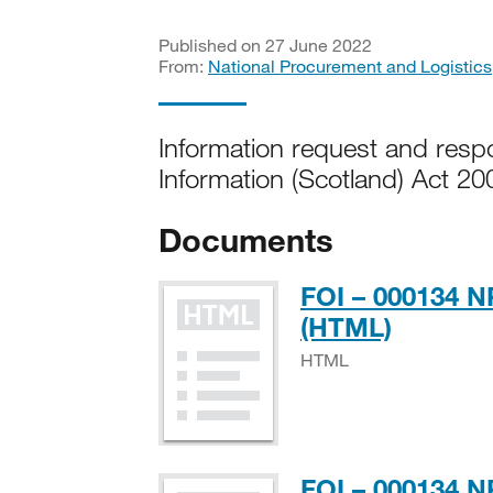
Published on 27 June 2022
From:
National Procurement and Logistics
Information request and res
Information (Scotland) Act 20
Documents
FOI – 000134 
HTML
(HTML)
HTML
FOI – 000134 