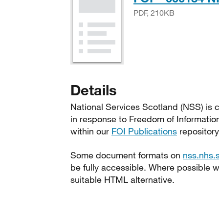
PDF, 210KB
Details
National Services Scotland (NSS) is c
in response to Freedom of Informatio
within our
FOI Publications
repository
Some document formats on
nss.nhs.
be fully accessible. Where possible
suitable HTML alternative.