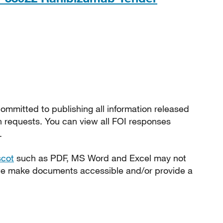
ommitted to publishing all information released
n requests. You can view all FOI responses
.
scot
such as PDF, MS Word and Excel may not
 we make documents accessible and/or provide a