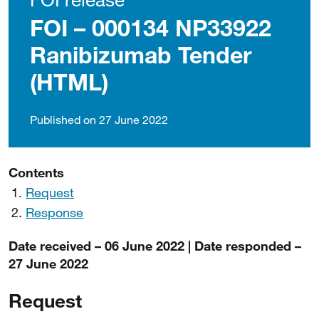
FOI – 000134 NP33922
Ranibizumab Tender
(HTML)
Published on 27 June 2022
Contents
Request
Response
Date received – 06 June 2022 | Date responded –
27 June 2022
Request