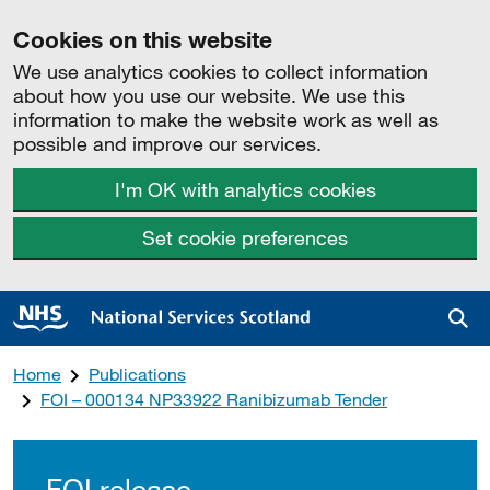
Cookies on this website
We use analytics cookies to collect information
about how you use our website. We use this
information to make the website work as well as
possible and improve our services.
I'm OK with analytics cookies
Set cookie preferences
Sea
Home
Publications
FOI – 000134 NP33922 Ranibizumab Tender
FOI release