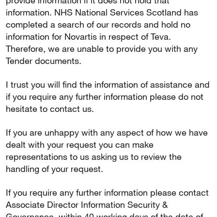
provide information if it does not hold that
information. NHS National Services Scotland has
completed a search of our records and hold no
information for Novartis in respect of Teva.
Therefore, we are unable to provide you with any
Tender documents.
I trust you will find the information of assistance and
if you require any further information please do not
hesitate to contact us.
If you are unhappy with any aspect of how we have
dealt with your request you can make
representations to us asking us to review the
handling of your request.
If you require any further information please contact
Associate Director Information Security &
Governance, within 40 working days of the date of