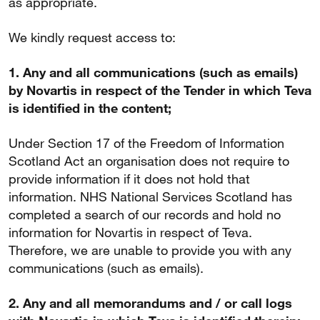
as appropriate.
We kindly request access to:
1. Any and all communications (such as emails)
by Novartis in respect of the Tender in which Teva
is identified in the content;
Under Section 17 of the Freedom of Information
Scotland Act an organisation does not require to
provide information if it does not hold that
information. NHS National Services Scotland has
completed a search of our records and hold no
information for Novartis in respect of Teva.
Therefore, we are unable to provide you with any
communications (such as emails).
2. Any and all memorandums and / or call logs