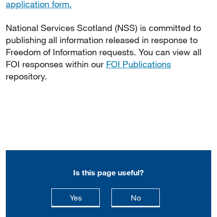
application form.
National Services Scotland (NSS) is committed to
publishing all information released in response to
Freedom of Information requests. You can view all
FOI responses within our
FOI Publications
repository.
Is this page useful?
this page is useful
this page is not usefu
Yes
No