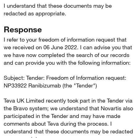
I understand that these documents may be
redacted as appropriate.
Response
I refer to your freedom of information request that
we received on 06 June 2022. I can advise you that
we have now completed the search of our records
and can provide you with the following information:
Subject: Tender: Freedom of Information request:
NP33922 Ranibizumab (the "Tender")
Teva UK Limited recently took part in the Tender via
the Bravo system; we understand that Novartis also
participated in the Tender and may have made
comments about Teva during the process. I
understand that these documents may be redacted