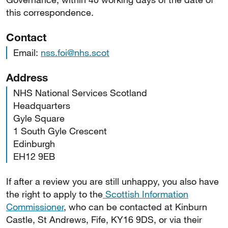
this correspondence.
Contact
Email:
nss.foi@nhs.scot
Address
NHS National Services Scotland
Headquarters
Gyle Square
1 South Gyle Crescent
Edinburgh
EH12 9EB
If after a review you are still unhappy, you also have
the right to apply to the
Scottish Information
Commissioner
, who can be contacted at Kinburn
Castle, St Andrews, Fife, KY16 9DS, or via their