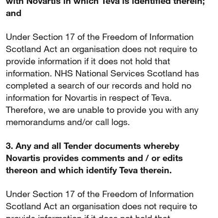
with Novartis in which Teva is identified therein;
and
Under Section 17 of the Freedom of Information
Scotland Act an organisation does not require to
provide information if it does not hold that
information. NHS National Services Scotland has
completed a search of our records and hold no
information for Novartis in respect of Teva.
Therefore, we are unable to provide you with any
memorandums and/or call logs.
3. Any and all Tender documents whereby
Novartis provides comments and / or edits
thereon and which identify Teva therein.
Under Section 17 of the Freedom of Information
Scotland Act an organisation does not require to