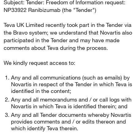
Subject: Tender: Freedom of Information request:
NP33922 Ranibizumab (the "Tender")
Teva UK Limited recently took part in the Tender via
the Bravo system; we understand that Novartis also
participated in the Tender and may have made
comments about Teva during the process.
We kindly request access to:
Any and all communications (such as emails) by
Novartis in respect of the Tender in which Teva is
identified in the content;
Any and all memorandums and / or call logs with
Novartis in which Teva is identified therein; and
Any and all Tender documents whereby Novartis
provides comments and / or edits thereon and
which identify Teva therein.