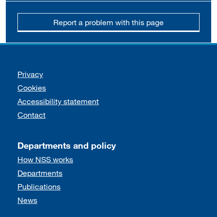
Report a problem with this page
Support links
Privacy
Cookies
Accessibility statement
Contact
Departments and policy
How NSS works
Departments
Publications
News